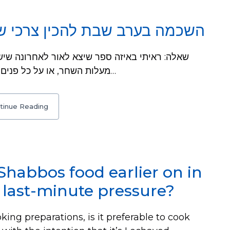
מה בערב שבת להכין צרכי שבת
מעלות השחר, או על כל פנים לפני סוף זמן קריאת שמע. וכתב שם, שלכמה…
tinue Reading
 Shabbos food earlier on in
 last-minute pressure?
ing preparations, is it preferable to cook