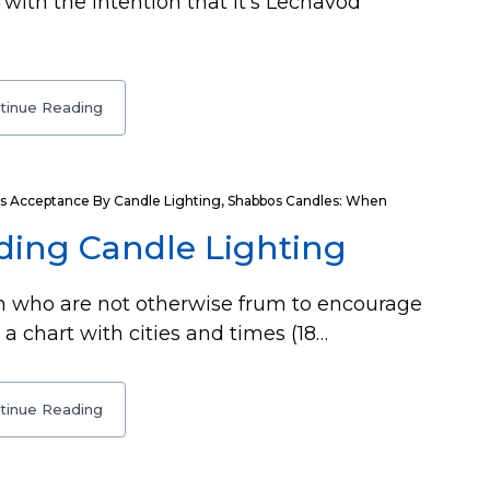
with the intention that it’s Lechavod
tinue Reading
s Acceptance By Candle Lighting
,
Shabbos Candles: When
ding Candle Lighting
 who are not otherwise frum to encourage
 a chart with cities and times (18…
tinue Reading