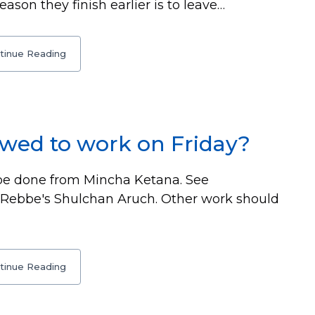
son they finish earlier is to leave…
tinue Reading
owed to work on Friday?
be done from Mincha Ketana. See
r Rebbe's Shulchan Aruch. Other work should
tinue Reading