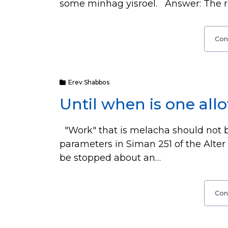
some minhag yisroel. Answer: The rea
Con
Erev Shabbos
Until when is one all
"Work" that is melacha should not 
parameters in Siman 251 of the Alte
be stopped about an…
Con