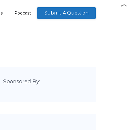
Submit A Question
Us
Podcast
Sponsored By: