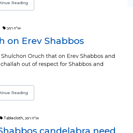
tinue Reading
או"ח רמב
ah on Erev Shabbos
 Shulchon Oruch that on Erev Shabbos and
hallah out of respect for Shabbos and
tinue Reading
Tablecloth
,
או"ח רסב
 Shabbos candelabra need