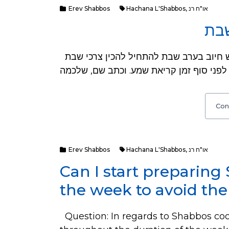
Erev Shabbos
Hachana L'Shabbos
,
או"ח רנ
השכ
שאלה: ראיתי באיזה ספר שיצא לאור לאחרונה שיש חיוב בערב שבת להתחיל להכין צרכי שבת
Con
Erev Shabbos
Hachana L'Shabbos
,
או"ח רנ
Can I start preparing
the week to avoid the
Question: In regards to Shabbos cook