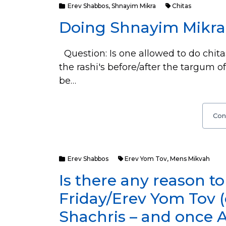
Erev Shabbos
,
Shnayim Mikra
Chitas
Doing Shnayim Mikra
Question: Is one allowed to do chita
the rashi's before/after the targum of
be…
Con
Erev Shabbos
Erev Yom Tov
,
Mens Mikvah
Is there any reason t
Friday/Erev Yom Tov 
Shachris – and once 