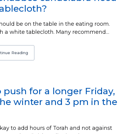
tablecloth?
hould be on the table in the eating room.
ith a white tablecloth. Many recommend…
tinue Reading
o push for a longer Friday,
the winter and 3 pm in the
 okay to add hours of Torah and not against