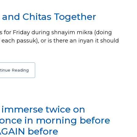
 and Chitas Together
s for Friday during shnayim mikra (doing
 each passuk), or is there an inyan it should
tinue Reading
o immerse twice on
(once in morning before
AGAIN before