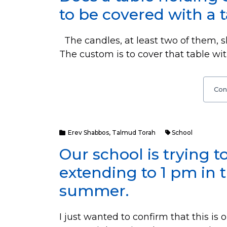
to be covered with a 
The candles, at least two of them, s
The custom is to cover that table w
Con
Erev Shabbos
,
Talmud Torah
School
Our school is trying t
extending to 1 pm in 
summer.
I just wanted to confirm that this is