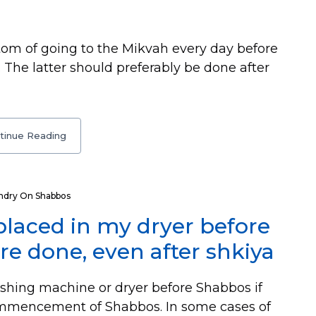
stom of going to the Mikvah every day before
 The latter should preferably be done after
tinue Reading
ndry On Shabbos
placed in my dryer before
e done, even after shkiya
shing machine or dryer before Shabbos if
 commencement of Shabbos. In some cases of