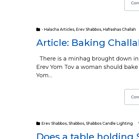
Con
- Halacha Articles
,
Erev Shabbos
,
Hafrashas Challah
Article: Baking Chall
There is a minhag brought down in
Erev Yom Tov a woman should bake c
Yom…
Con
Erev Shabbos
,
Shabbos
,
Shabbos Candle Lighting
Does a table holding