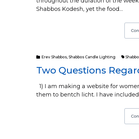
throughout the duration of the week 
Shabbos Kodesh, yet the food…
Con
Erev Shabbos
,
Shabbos Candle Lighting
Shabbo
Two Questions Regar
1) I am making a website for women
them to bentch licht. I have included
Con