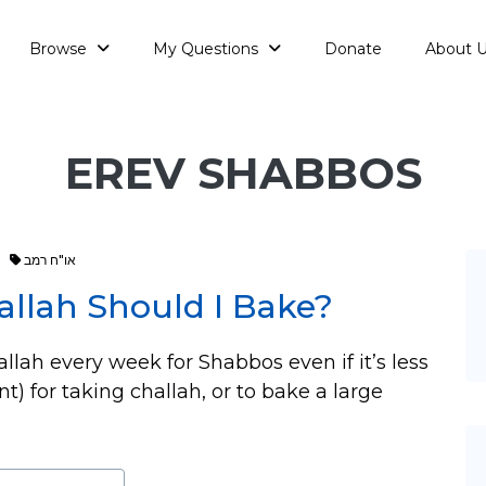
Browse
My Questions
Donate
About 
EREV SHABBOS
או"ח רמב
allah Should I Bake?
allah every week for Shabbos even if it’s less
 for taking challah, or to bake a large