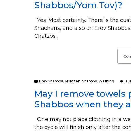
Shabbos/Yom Tov)?
Yes. Most certainly. There is the cu
Shacharis, and also on Erev Shabbos.
Chatzos…
Con
Erev Shabbos
,
Muktzeh
,
Shabbos
,
Washing
Lau
May I remove towels 
Shabbos when they ar
One may not place clothing in a wa
the cycle will finish only after the