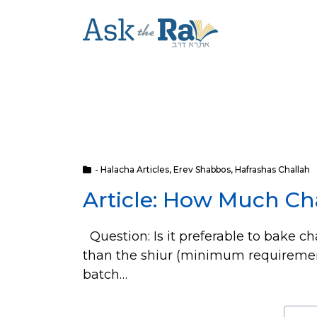
- Halacha Articles
,
Erev Shabbos
,
Hafrashas Challah
Article: How Much Ch
Question: Is it preferable to bake ch
than the shiur (minimum requirement)
batch…