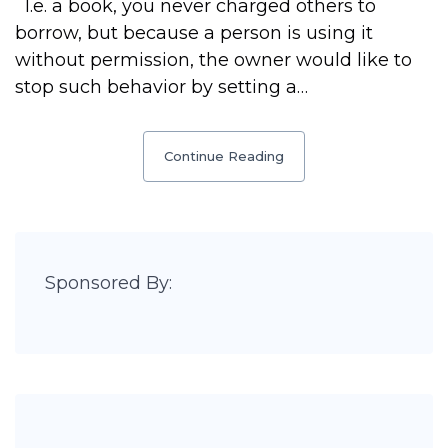
I.e. a book, you never charged others to
borrow, but because a person is using it
without permission, the owner would like to
stop such behavior by setting a…
Continue Reading
Sponsored By: