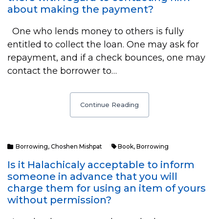
about making the payment?
One who lends money to others is fully
entitled to collect the loan. One may ask for
repayment, and if a check bounces, one may
contact the borrower to…
Continue Reading
Borrowing
,
Choshen Mishpat
Book
,
Borrowing
Is it Halachicaly acceptable to inform
someone in advance that you will
charge them for using an item of yours
without permission?