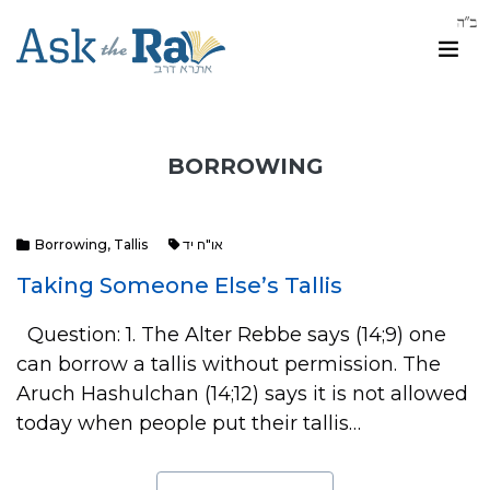
BORROWING
Borrowing
,
Tallis
או"ח יד
Taking Someone Else’s Tallis
Question: 1. The Alter Rebbe says (14;9) one
can borrow a tallis without permission. The
Aruch Hashulchan (14;12) says it is not allowed
today when people put their tallis…