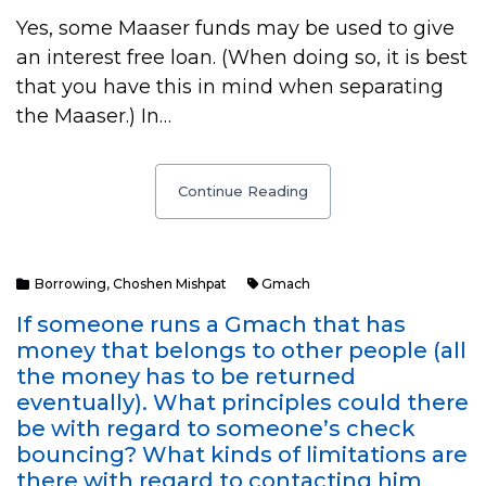
Yes, some Maaser funds may be used to give
an interest free loan. (When doing so, it is best
that you have this in mind when separating
the Maaser.) In…
Continue Reading
Borrowing
,
Choshen Mishpat
Gmach
If someone runs a Gmach that has
money that belongs to other people (all
the money has to be returned
eventually). What principles could there
be with regard to someone’s check
bouncing? What kinds of limitations are
there with regard to contacting him