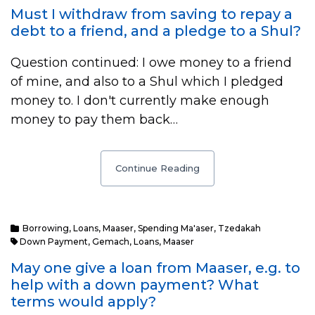
Must I withdraw from saving to repay a
debt to a friend, and a pledge to a Shul?
Question continued: I owe money to a friend
of mine, and also to a Shul which I pledged
money to. I don't currently make enough
money to pay them back…
Continue Reading
Borrowing
,
Loans
,
Maaser
,
Spending Ma'aser
,
Tzedakah
Down Payment
,
Gemach
,
Loans
,
Maaser
May one give a loan from Maaser, e.g. to
help with a down payment? What
terms would apply?