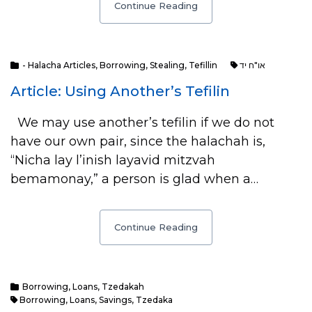
Continue Reading
- Halacha Articles
,
Borrowing
,
Stealing
,
Tefillin
או"ח יד
Article: Using Another’s Tefilin
We may use another’s tefilin if we do not
have our own pair, since the halachah is,
“Nicha lay l’inish layavid mitzvah
bemamonay,” a person is glad when a…
Continue Reading
Borrowing
,
Loans
,
Tzedakah
Borrowing
,
Loans
,
Savings
,
Tzedaka