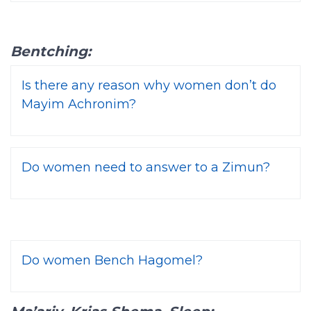
Bentching:
Is there any reason why women don’t do
Mayim Achronim?
Do women need to answer to a Zimun?
Do women Bench Hagomel?