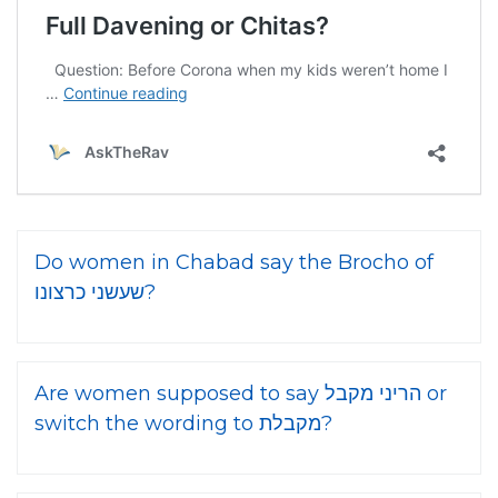
Do women in Chabad say the Brocho of
שעשני כרצונו?
Are women supposed to say הריני מקבל or
switch the wording to מקבלת?