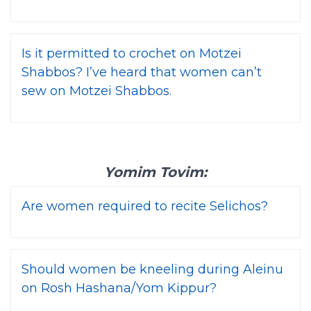
Is it permitted to crochet on Motzei
Shabbos? I’ve heard that women can’t
sew on Motzei Shabbos.
Yomim Tovim:
Are women required to recite Selichos?
Should women be kneeling during Aleinu
on Rosh Hashana/Yom Kippur?