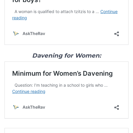
Davening for Women: