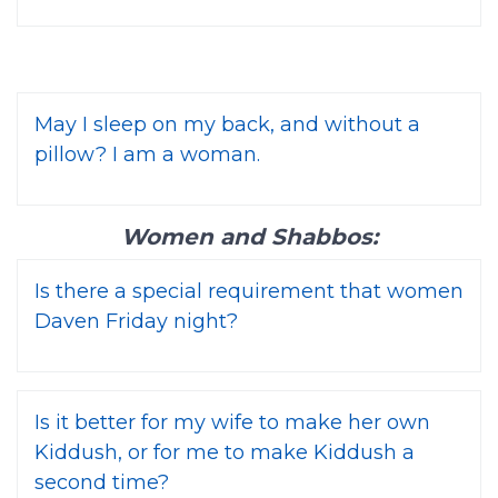
May I sleep on my back, and without a
pillow? I am a woman.
Women and Shabbos:
Is there a special requirement that women
Daven Friday night?
Is it better for my wife to make her own
Kiddush, or for me to make Kiddush a
second time?