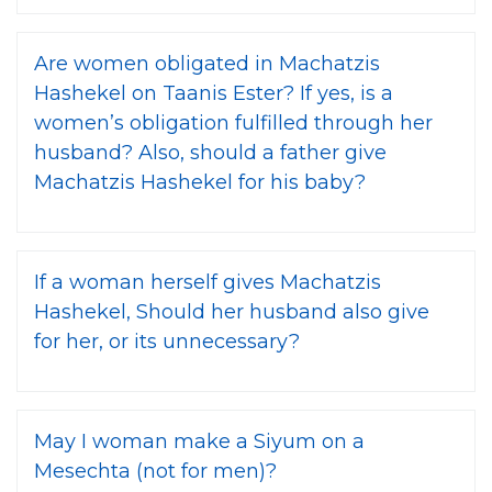
Are women obligated in Machatzis
Hashekel on Taanis Ester? If yes, is a
women’s obligation fulfilled through her
husband? Also, should a father give
Machatzis Hashekel for his baby?
If a woman herself gives Machatzis
Hashekel, Should her husband also give
for her, or its unnecessary?
May I woman make a Siyum on a
Mesechta (not for men)?