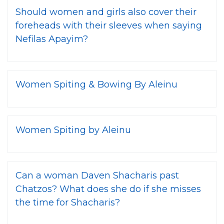
Should women and girls also cover their
foreheads with their sleeves when saying
Nefilas Apayim?
Women Spiting & Bowing By Aleinu
Women Spiting by Aleinu
Can a woman Daven Shacharis past
Chatzos? What does she do if she misses
the time for Shacharis?