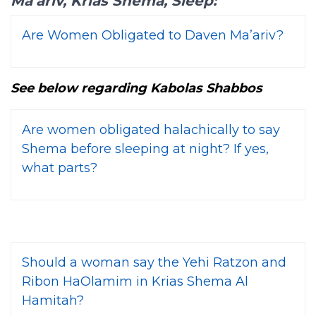
Ma’ariv, Krias Shema, Sleep:
Are Women Obligated to Daven Ma’ariv?
See below regarding Kabolas Shabbos
Are women obligated halachically to say
Shema before sleeping at night? If yes,
what parts?
Should a woman say the Yehi Ratzon and
Ribon HaOlamim in Krias Shema Al
Hamitah?