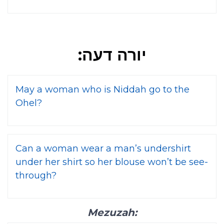
יורה דעה:
May a woman who is Niddah go to the
Ohel?
Can a woman wear a man’s undershirt
under her shirt so her blouse won’t be see-
through?
Mezuzah: