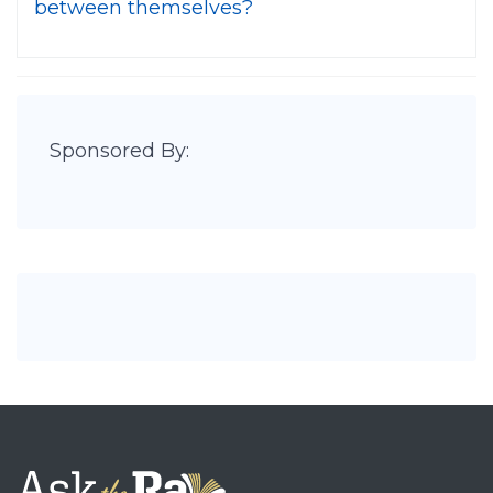
between themselves?
Sponsored By: