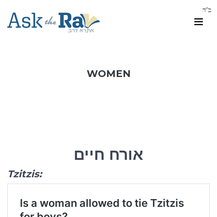
WOMEN
אורח חיים
Tzitzis: