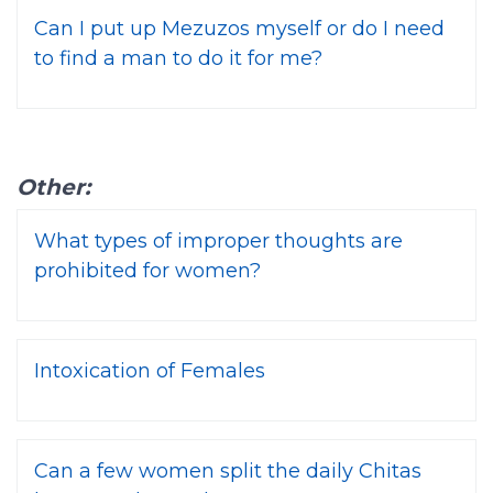
Can I put up Mezuzos myself or do I need
to find a man to do it for me?
Other:
What types of improper thoughts are
prohibited for women?
Intoxication of Females
Can a few women split the daily Chitas