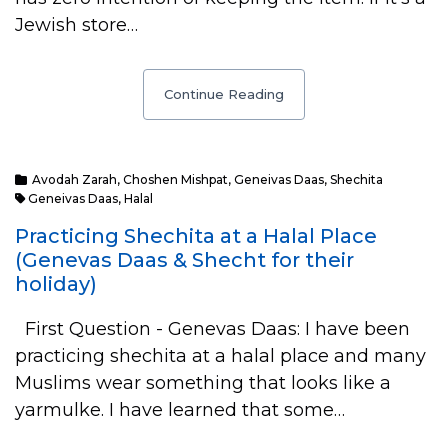
Jewish store…
Continue Reading
Avodah Zarah
,
Choshen Mishpat
,
Geneivas Daas
,
Shechita
Geneivas Daas
,
Halal
Practicing Shechita at a Halal Place
(Genevas Daas & Shecht for their
holiday)
First Question - Genevas Daas: I have been
practicing shechita at a halal place and many
Muslims wear something that looks like a
yarmulke. I have learned that some…