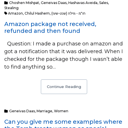
Choshen Mishpat
,
Geneivas Daas
,
Hashavas Aveida
,
Sales
,
Stealing
Amazon
,
Chilul Hashem
,
חו"מ - גזילה (שנט-שעז)
Amazon package not received,
refunded and then found
Question: I made a purchase on amazon and
got a notification that it was delivered. When I
checked for the package though I wasn’t able
to find anything so…
Continue Reading
Geneivas Daas
,
Marriage
,
Women
Can you give me some examples where