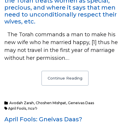
the Torah treats women as special,
precious, and where it says that men
need to unconditionally respect their
wives, etc.
The Torah commands a man to make his
new wife who he married happy, [1] thus he
may not travel in the first year of marriage
without her permission.…
Continue Reading
Avodah Zarah
,
Choshen Mishpat
,
Geneivas Daas
April Fools
,
ליצנות
April Fools: Gneivas Daas?