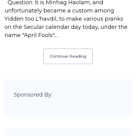
Question: It is Minhag Haolam, and
unfortunately became a custom among
Yidden too L'havdil, to make various pranks
on the Secular calendar day today, under the
name "April Fools".…
Continue Reading
Sponsored By: