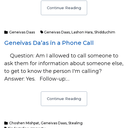
Continue Reading
Geneivas Daas
Geneivas Daas
,
Lashon Hara
,
Shidduchim
Geneivas Da’as in a Phone Call
Question: Am I allowed to call someone to
ask them for information about someone else,
to get to know the person I'm calling?
Answer: Yes. Follow-up:…
Continue Reading
Choshen Mishpat
,
Geneivas Daas
,
Stealing