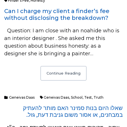
Finder's Fee
,
Honesty
Can I charge my client a finder’s fee
without disclosing the breakdown?
Question: I am close with an noahide who is
an interior designer . She asked me this
question about business honesty: as a
designer she is bringing a painter…
Continue Reading
Geneivas Daas
Geneivas Daas
,
School
,
Test
,
Truth
שאלו היום בנות סמינר האם מותר להעתיק
במבחנים, או אסור משום גניבת דעת, גזל.