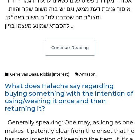
אסור. מקורות: פשוט שגם כשאינו לתעודת גמר - ה״ז
איסור גניבת דעת ממש, וגם יש בזה משום שקר והוות.
ומצו״ב מה שכתבנו לת״ח חשוב באה״ק:
להסברא שמונע מעצמו בזיון…
Continue Reading
Geneivas Daas
,
Ribbis (Interest)
Amazon
What does Halacha say regarding
buying something with the intention of
using/wearing it once and then
returning it?
Generally speaking: One may, as long as one
makes it patently clear from the onset that he
has zero intention of keeping the item. If it's a