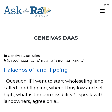
GENEIVAS DAAS
Geneivas Daas
,
Sales
חו"מ - מקח וממכר (קפט-רכו)
,
חו"מ - אונאה ומקח טעות (רכז-רמ)
Halachos of land flipping
Question: If I want to start wholesaling land,
called land flipping, where I buy low and sell
high, what is the permissibility? I speak with
landowners, agree on a…