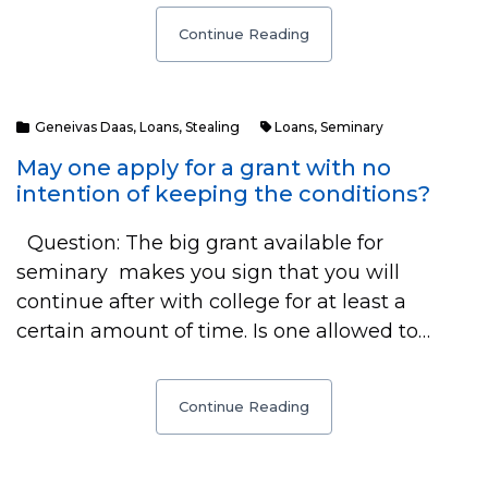
Continue Reading
Geneivas Daas
,
Loans
,
Stealing
Loans
,
Seminary
May one apply for a grant with no
intention of keeping the conditions?
Question: The big grant available for
seminary makes you sign that you will
continue after with college for at least a
certain amount of time. Is one allowed to…
Continue Reading