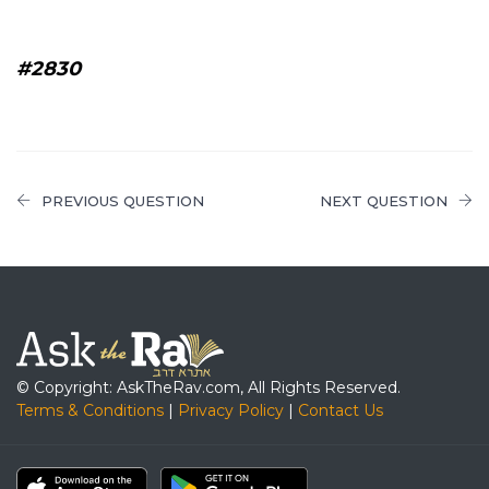
#2830
PREVIOUS QUESTION
NEXT QUESTION
© Copyright: AskTheRav.com, All Rights Reserved.
Terms & Conditions
|
Privacy Policy
|
Contact Us