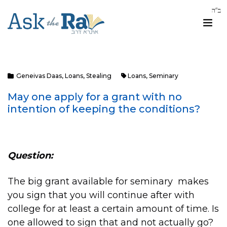
Geneivas Daas
,
Loans
,
Stealing
Loans
,
Seminary
May one apply for a grant with no
intention of keeping the conditions?
Question:
The big grant available for seminary makes
you sign that you will continue after with
college for at least a certain amount of time. Is
one allowed to sign that and not actually go?