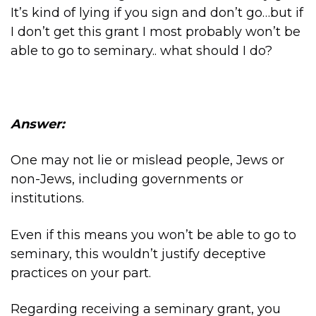
It’s kind of lying if you sign and don’t go…but if
I don’t get this grant I most probably won’t be
able to go to seminary.. what should I do?
Answer:
One may not lie or mislead people, Jews or
non-Jews, including governments or
institutions.
Even if this means you won’t be able to go to
seminary, this wouldn’t justify deceptive
practices on your part.
Regarding receiving a seminary grant, you