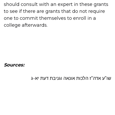
should consult with an expert in these grants
to see if there are grants that do not require
one to commit themselves to enroll in a
college afterwards.
Sources:
שו”ע אדה”ז הלכות אונאה וגניבת דעת יא-ג