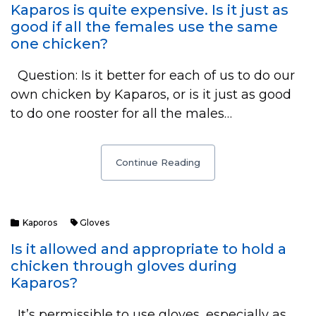
Kaparos is quite expensive. Is it just as
good if all the females use the same
one chicken?
Question: Is it better for each of us to do our
own chicken by Kaparos, or is it just as good
to do one rooster for all the males…
Continue Reading
Kaporos
Gloves
Is it allowed and appropriate to hold a
chicken through gloves during
Kaparos?
It’s permissible to use gloves, especially as