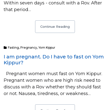
Within seven days - consult with a Rov. After
that period…
Continue Reading
Fasting
,
Pregnancy
,
Yom Kippur
I am pregnant. Do I have to fast on Yom
Kippur?
Pregnant women must fast on Yom Kippur.
Pregnant women who are high risk need to
discuss with a Rov whether they should fast
or not. Nausea, tiredness, or weakness…