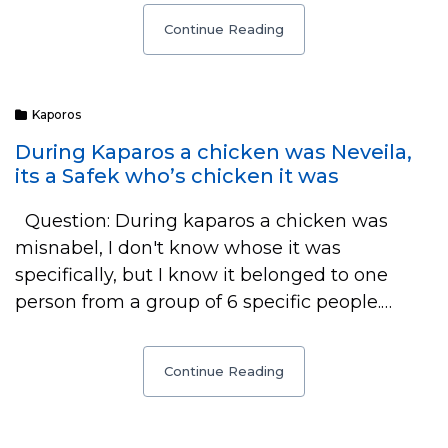
Continue Reading
Kaporos
During Kaparos a chicken was Neveila,
its a Safek who’s chicken it was
Question: During kaparos a chicken was
misnabel, I don't know whose it was
specifically, but I know it belonged to one
person from a group of 6 specific people.…
Continue Reading