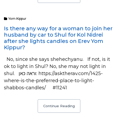
Yom Kippur
Is there any way for a woman to join her
husband by car to Shul for Kol Nidrei
after she lights candles on Erev Yom
Kippur?
No, since she says shehechyanu. If not, is it
ok to light in Shul? No, she may not light in
shul. וראה כאן: https://asktherav.com/1425-
where-is-the-preferred-place-to-light-
shabbos-candles/ #11241
Continue Reading