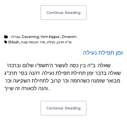
Continue Reading
- עברית
,
Davening
,
Yom Kippur
,
Zmanim
Shkiah
,
סדר הכנסת שבת
,
נעילה
,
או"ח תרכג
זמן תפילת נעילה
שאלה: ב"ה בין כסה לעשור ה'תשפ"ו שלום וברכה!
שאלה בדבר זמן תחילת תפילת נעילה. דהנה בסי' תרכ"ג
מבואר שזמנה כשהחמה וכו' קרוב לתחילת השקיעה וכו'.
והנה לכאורה זה שייך…
Continue Reading