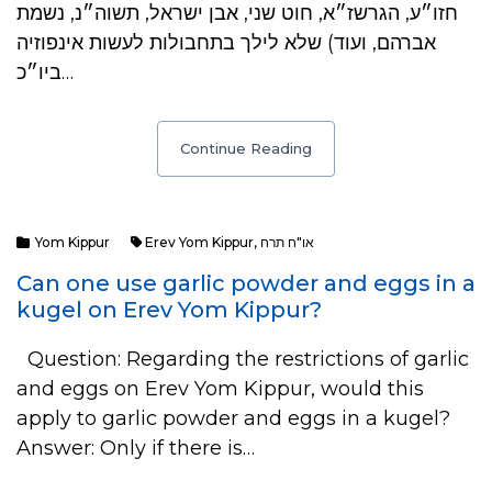
חזו״ע, הגרשז״א, חוט שני, אבן ישראל, תשוה״נ, נשמת
אברהם, ועוד) שלא לילך בתחבולות לעשות אינפוזיה
ביו״כ…
Continue Reading
Yom Kippur
Erev Yom Kippur
,
או"ח תרח
Can one use garlic powder and eggs in a
kugel on Erev Yom Kippur?
Question: Regarding the restrictions of garlic
and eggs on Erev Yom Kippur, would this
apply to garlic powder and eggs in a kugel?
Answer: Only if there is…