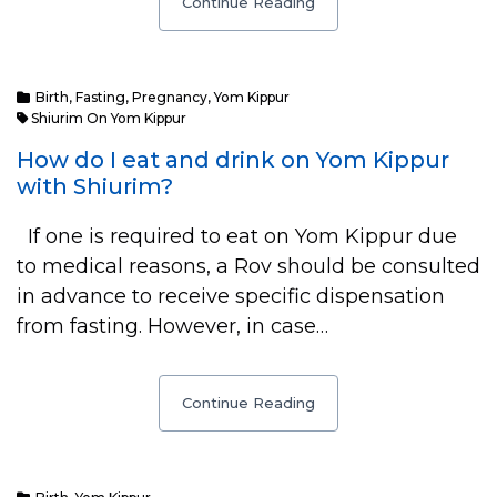
Continue Reading
Birth
,
Fasting
,
Pregnancy
,
Yom Kippur
Shiurim On Yom Kippur
How do I eat and drink on Yom Kippur
with Shiurim?
If one is required to eat on Yom Kippur due
to medical reasons, a Rov should be consulted
in advance to receive specific dispensation
from fasting. However, in case…
Continue Reading