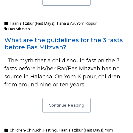
Taanis Tzibur (Fast Days)
,
Tisha B'Av
,
Yom Kippur
Bas Mitzvah
What are the guidelines for the 3 fasts
before Bas Mitzvah?
The myth that a child should fast on the 3
fasts before his/her Bar/Bas Mitzvah has no
source in Halacha. On Yom Kippur, children
from around nine or ten years…
Continue Reading
Children-Chinuch
,
Fasting
,
Taanis Tzibur (Fast Days)
,
Yom