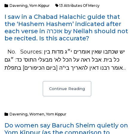
Davening
,
Yom Kippur
13 Attributes Of Mercy
I saw in a Chabad Halachic guide that
the ‘Hashem Hashem’ indicated after
each verse in אזכרה by Neilah should not
be recited. Is this accurate?
No. Sources: יש שכתבו שאין אומרים י״ג מדות בין
כל בית. אבל ראה על הכל לא' מבעלי התוס' כד: ״גם
אומר רבנו דאין להאריך בי"ה [ביום הכיפורים] בתפלת…
Continue Reading
Davening
,
Women
,
Yom Kippur
Do women say Baruch Sheim quietly on
Yom Kippur (as the comparison to