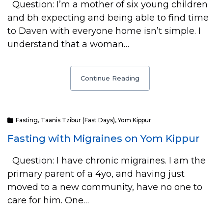
Question: I’m a mother of six young children
and bh expecting and being able to find time
to Daven with everyone home isn’t simple. I
understand that a woman…
Continue Reading
Fasting
,
Taanis Tzibur (Fast Days)
,
Yom Kippur
Fasting with Migraines on Yom Kippur
Question: I have chronic migraines. I am the
primary parent of a 4yo, and having just
moved to a new community, have no one to
care for him. One…