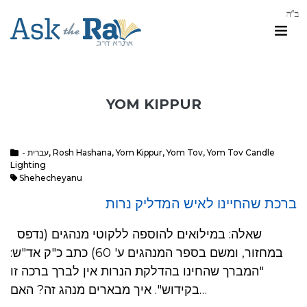
YOM KIPPUR
- עברית
,
Rosh Hashana
,
Yom Kippur
,
Yom Tov
,
Yom Tov Candle
Lighting
Shehecheyanu
ברכת שהחיינו לאיש המדליק נרות
שאלה: במילואים להוספה ללקוטי מנהגים (נדפס
במחזור, ומשם בספר המנהגים ע' 60) כתב כ"ק אד"ש:
"המברך שהחינו בהדלקת הנרות אין לברך ברכה זו
בקידוש". איך מבארים מנהג זה? האם…