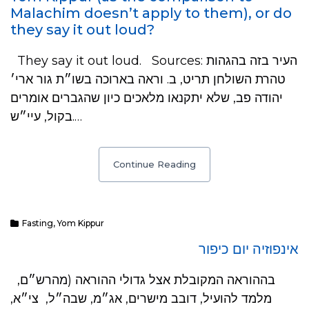
Malachim doesn’t apply to them), or do
they say it out loud?
They say it out loud. Sources: העיר בזה בהגהות
טהרת השולחן תריט, ב. וראה בארוכה בשו״ת גור ארי׳
יהודה פב, שלא יתקנאו מלאכים כיון שהגברים אומרים
בקול, עיי״ש.…
Continue Reading
Fasting
,
Yom Kippur
אינפוזיה יום כיפור
בההוראה המקובלת אצל גדולי ההוראה (מהרש״ם,
מלמד להועיל, דובב מישרים, אג״מ, שבה״ל, צי״א,