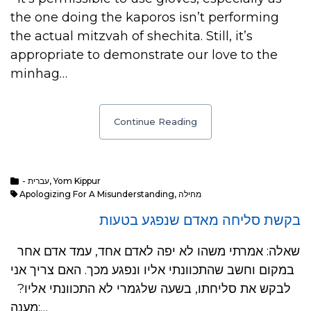
the one doing the kaporos isn’t performing
the actual mitzvah of shechita. Still, it’s
appropriate to demonstrate our love to the
minhag…
Continue Reading
- עברית
,
Yom Kippur
Apologizing For A Misunderstanding
,
מחילה
בקשת סליחה מאדם שנפגע בטעות
שאלה: אמרתי משהו לא יפה לאדם אחד, עמד אדם אחר
במקום וחשב שהתכוונתי אליו ונפגע מכך. האם צריך אני
לבקש את סליחתו, בשעה שלגמרי לא התכוונתי אליו?
מענה:…