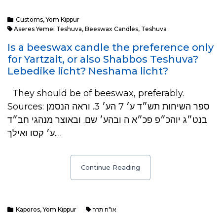
Customs
,
Yom Kippur
Aseres Yemei Teshuva
,
Beeswax Candles
,
Teshuva
Is a beeswax candle the preference only
for Yartzait, or also Shabbos Teshuva?
Lebedike licht? Neshama licht?
They should be of beeswax, preferably.
Sources: ספר השיחות תש״ד ע׳ 7 הע׳ 3. וראה הנסמן
בנט״ג יוהכ״פ פכ״א ה ובהע׳ שם. ובאוצר מנהגי חב״ד
ע׳ קסו ואילך.…
Continue Reading
Kaporos
,
Yom Kippur
או"ח תרה