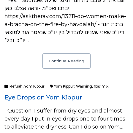
Yes. Sources: וגם את״ל שבברכת הנר דמוצ״ש לא
יברכו ואכ״מ -וראה אצלנו כאן:
https://asktherav.com/13211-do-women-make-
a-bracha-on-the-fire-by-havdalah/ - ברכת הנר
דיו״כ שאני שענינו להבדיל בין יו״כ שנאסר אור למוצאי
יו״כ. ובל׳…
Continue Reading
Refuah
,
Yom Kippur
Yom Kippur: Washing
,
או"ח שכח
Eye Drops on Yom Kippur
Question: I suffer from dry eyes and almost
every day I put in eye drops one to four times
to alleviate the dryness. Can I do so on Yom…