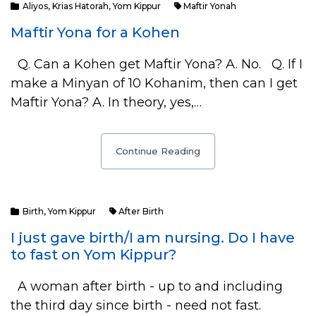
Aliyos
,
Krias Hatorah
,
Yom Kippur
Maftir Yonah
Maftir Yona for a Kohen
Q. Can a Kohen get Maftir Yona? A. No. Q. If I
make a Minyan of 10 Kohanim, then can I get
Maftir Yona? A. In theory, yes,…
Continue Reading
Birth
,
Yom Kippur
After Birth
I just gave birth/I am nursing. Do I have
to fast on Yom Kippur?
A woman after birth - up to and including
the third day since birth - need not fast.