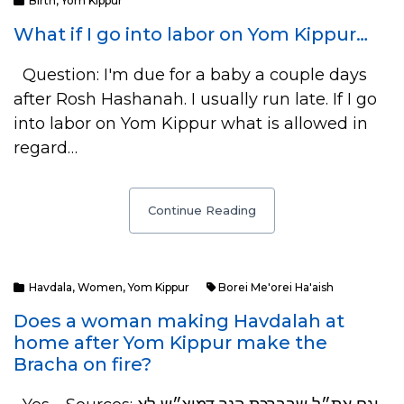
Birth
,
Yom Kippur
What if I go into labor on Yom Kippur…
Question: I'm due for a baby a couple days
after Rosh Hashanah. I usually run late. If I go
into labor on Yom Kippur what is allowed in
regard…
Continue Reading
Havdala
,
Women
,
Yom Kippur
Borei Me'orei Ha'aish
Does a woman making Havdalah at
home after Yom Kippur make the
Bracha on fire?