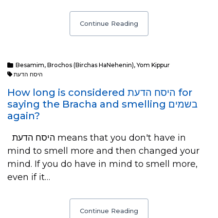
Continue Reading
Besamim
,
Brochos (Birchas HaNehenin)
,
Yom Kippur
היסח הדעת
How long is considered היסח הדעת for
saying the Bracha and smelling בשמים
again?
היסח הדעת means that you don't have in
mind to smell more and then changed your
mind. If you do have in mind to smell more,
even if it…
Continue Reading