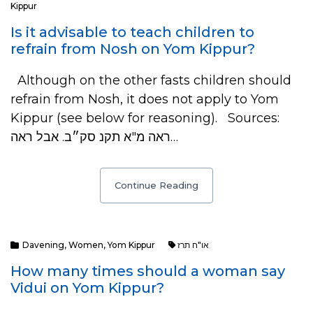
Kippur
Is it advisable to teach children to
refrain from Nosh on Yom Kippur?
Although on the other fasts children should
refrain from Nosh, it does not apply to Yom
Kippur (see below for reasoning). Sources:
ראה מ"א תקנ סק״ב. אבל ראה…
Continue Reading
Davening
,
Women
,
Yom Kippur
או"ח תרז
How many times should a woman say
Vidui on Yom Kippur?