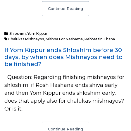
Continue Reading
Shloshim
,
Yom Kippur
Chalukas Mishnayos
,
Mishna For Neshama
,
Rebbetzin Chana
If Yom Kippur ends Shloshim before 30
days, by when does Mishnayos need to
be finished?
Question: Regarding finishing mishnayos for
shloshim, if Rosh Hashana ends shiva early
and then Yom Kippur ends shloshim early,
does that apply also for chalukas mishnayos?
Or is it…
Continue Reading