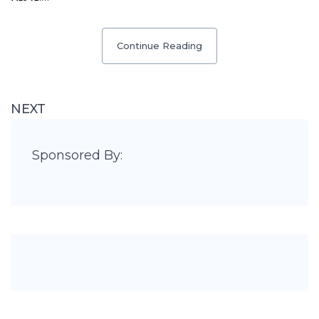
Continue Reading
NEXT
Sponsored By: