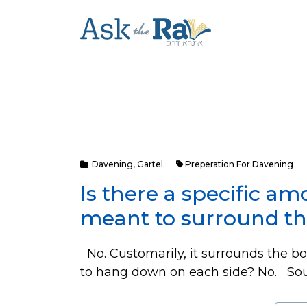
Davening
,
Gartel
Preperation For Davening
Is there a specific am
meant to surround t
No. Customarily, it surrounds the bod