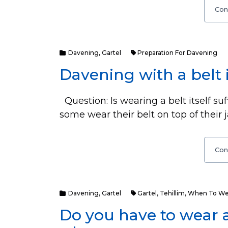
Con
Davening
,
Gartel
Preparation For Davening
Davening with a belt 
Question: Is wearing a belt itself su
some wear their belt on top of their j
Con
Davening
,
Gartel
Gartel
,
Tehillim
,
When To Wea
Do you have to wear 