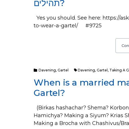
תהילים?
Yes you should. See here: https://
to-wear-a-gartel/ #9725
Con
Davening
,
Gartel
Davening
,
Gartel
,
Taking A G
When is a married m
Gartel?
(Birkas hashachar? Shema? Korbon
Hamichya? Making a Siyum? Krias 
Making a Brocha with Chashivus/Brab