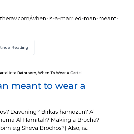
asktherav.com/when-is-a-married-man-meant-
tinue Reading
artel Into Bathroom
,
When To Wear A Gartel
an meant to wear a
os? Davening? Birkas hamozon? Al
Shema Al Hamitah? Making a Brocha?
im e.g Sheva Brochos?) Also, is…