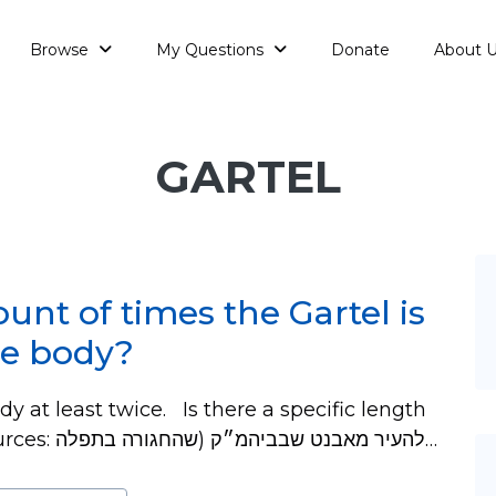
Browse
My Questions
Donate
About 
GARTEL
ount of times the Gartel is
he body?
y at least twice. Is there a specific length
to hang down on each side? No. Sources: להעיר מאבנט שבביהמ״ק (שהחגורה בתפלה…