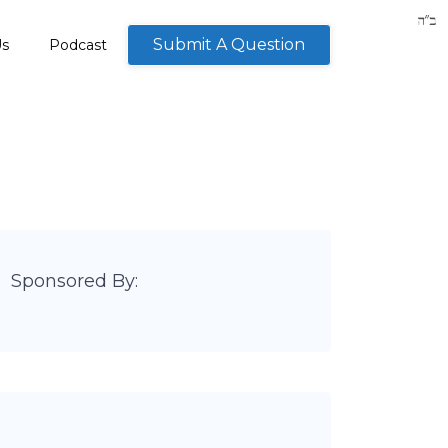
Submit A Question
Us
Podcast
Sponsored By: