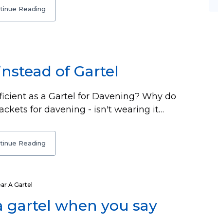
tinue Reading
instead of Gartel
fficient as a Gartel for Davening? Why do
ackets for davening - isn't wearing it…
tinue Reading
r A Gartel
a gartel when you say