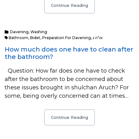
Continue Reading
Davening
,
Washing
Bathroom
,
Bidet
,
Preparation For Davening
,
או"ח ג
How much does one have to clean after
the bathroom?
Question: How far does one have to check
after the bathroom to be concerned about
these issues brought in shulchan Aruch? For
some, being overly concerned can at times…
Continue Reading