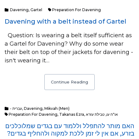
Davening
,
Gartel
Preparation For Davening
Davening with a belt instead of Gartel
Question: Is wearing a belt itself sufficient as
a Gartel for Davening? Why do some wear
their belt on top of their jackets for davening -
isn't wearing it…
Continue Reading
- עברית
,
Davening
,
Mikvah (Men)
Preparation For Davening
,
Takanas Ezra
,
טבילת עזרא
,
או"ח עו
האם מותר להתפלל וללמוד עם בגדים שמלוכלכים
בזרע, אם אין לי זמן ללכת למקוה ולהחליף בגדים?