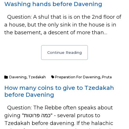
Washing hands before Davening
Question: A shul that is is on the 2nd floor of
a house, but the only sink in the house is in
the basement, a descent of more than…
Continue Reading
Davening
,
Tzedakah
Preparation For Davening
,
Pruta
How many coins to give to Tzedakah
before Davening
Question: The Rebbe often speaks about
giving "כמה פרוטות" - several prutos to
Tzedakah before davening. If the halachic