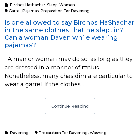
Birchos Hashachar
,
Sleep
,
Women
Gartel
,
Pajamas
,
Preparation For Davening
Is one allowed to say Birchos HaShachar
in the same clothes that he slept in?
Can a woman Daven while wearing
pajamas?
A man or woman may do so, as long as they
are dressed in a manner of tznius.
Nonetheless, many chasidim are particular to
wear a gartel. If the clothes…
Continue Reading
Davening
Preparation For Davening
,
Washing