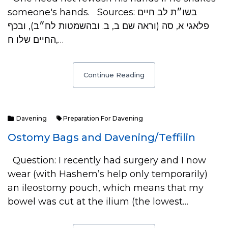
someone's hands. Sources: בשו״ת לב חיים
פלאגי א, סה (וראה שם ב, ב. ובהשמטות לח״ב), ובכף
החיים שלו ח,…
Continue Reading
Davening
Preparation For Davening
Ostomy Bags and Davening/Teffilin
Question: I recently had surgery and I now
wear (with Hashem’s help only temporarily)
an ileostomy pouch, which means that my
bowel was cut at the ilium (the lowest…