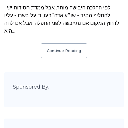
לפי ההלכה היבישה מותר. אבל ממדת חסידות יש
להחליף הבגד - שו״ע אדה״ז עו, ד. על בשרו - עליו
לרחוץ המקום אם נתייבשה לפני התפלה. אבל אם לחה
היא…
Continue Reading
Sponsored By: