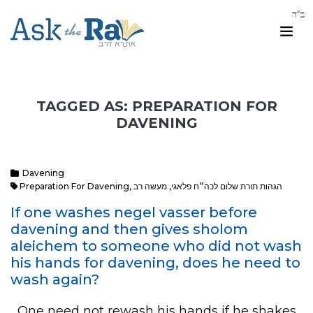
TAGGED AS: PREPARATION FOR
DAVENING
Davening
Preparation For Davening
,
מעשה רב
,
הגהות תורת שלום לכה״ח פלאגי
If one washes negel vasser before
davening and then gives sholom
aleichem to someone who did not wash
his hands for davening, does he need to
wash again?
One need not rewash his hands if he shakes