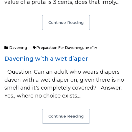
value of a pruta is 3 cents, does that imply…
Continue Reading
Davening
Preparation For Davening
,
או"ח עח
Davening with a wet diaper
Question: Can an adult who wears diapers
daven with a wet diaper on, given there is no
smell and it's completely covered? Answer:
Yes., where no choice exists.…
Continue Reading