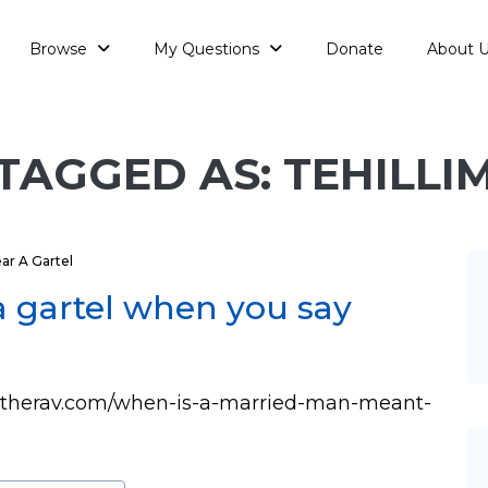
Browse
My Questions
Donate
About 
TAGGED AS: TEHILLI
r A Gartel
a gartel when you say
asktherav.com/when-is-a-married-man-meant-