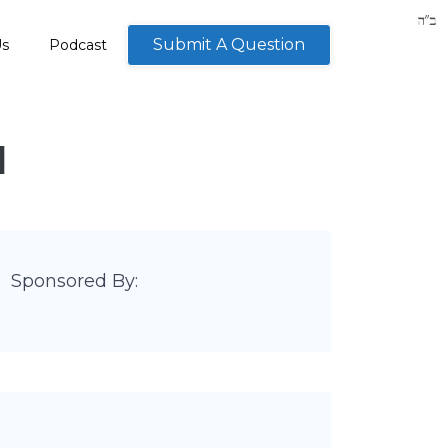
Submit A Question
Us
Podcast
M
Sponsored By: