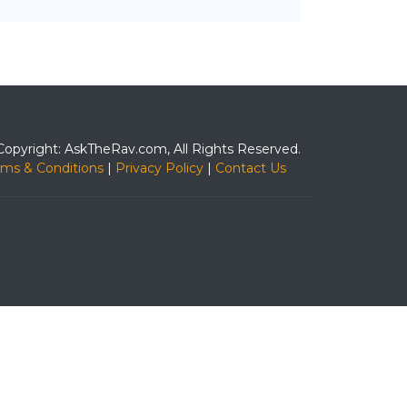
Copyright: AskTheRav.com, All Rights Reserved.
rms & Conditions
|
Privacy Policy
|
Contact Us