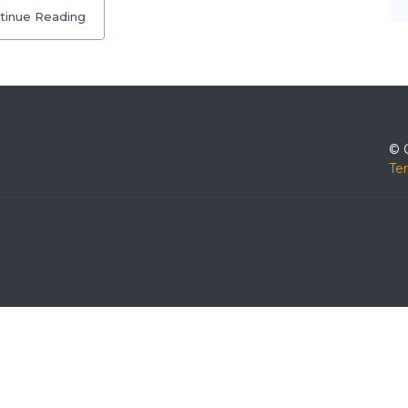
tinue Reading
© 
Te