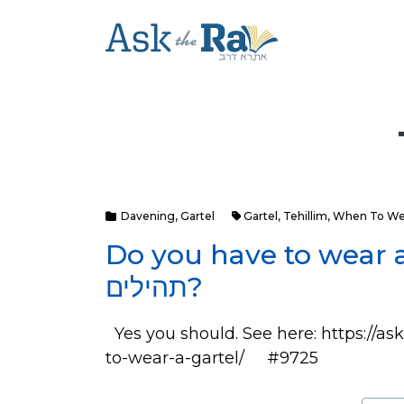
Davening
,
Gartel
Gartel
,
Tehillim
,
When To Wea
Do you have to wear 
תהילים?
Yes you should. See here: https://
to-wear-a-gartel/ #9725