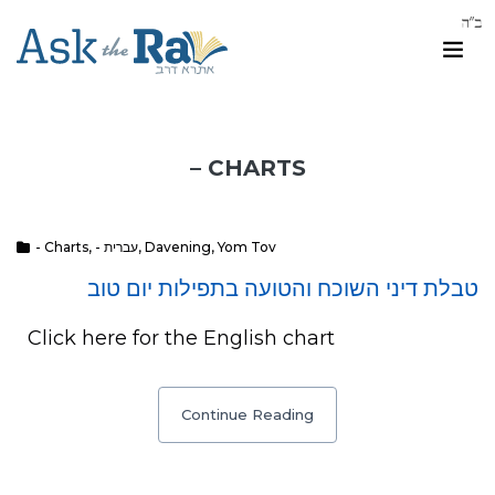
– CHARTS
- Charts
,
- עברית
,
Davening
,
Yom Tov
טבלת דיני השוכח והטועה בתפילות יום טוב
Click here for the English chart
Continue Reading