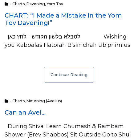
- Charts
,
Davening
,
Yom Tov
CHART: “I Made a Mistake in the Yom
Tov Davening!”
לטבלא בלשון הקודש - לחץ כאן Wishing
you Kabbalas Hatorah B'simchah Ub'pnimius
Continue Reading
- Charts
,
Mourning (Aveilus)
Can an Avel…
During Shiva: Learn Chumash & Rambam
Shower (Erev Shabbos) Sit Outside Go to Shul