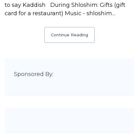
to say Kaddish During Shloshim: Gifts (gift
card for a restaurant) Music - shloshim…
Continue Reading
Sponsored By: