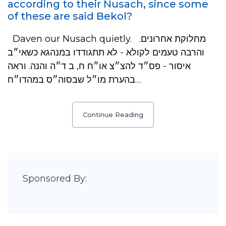
according to their Nusach, since some
of these are said Bekol?
Daven our Nusach quietly. מחלוקת אחרונים.
והרבה טעמים לקולא - לא תתגודדו במנהגא כשאי״ב
איסור - פס״ד להצ״צ או״ח ח, ב ד״ה והנה. וראה
בהערת מו״ל שבסוה״ס במהדו״ח…
Continue Reading
Sponsored By: