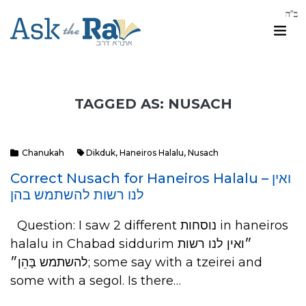
TAGGED AS: NUSACH
Chanukah
Dikduk
,
Haneiros Halalu
,
Nusach
Correct Nusach for Haneiros Halalu – ואין
לנו רשות להשתמש בהן
Question: I saw 2 different נוסחות in haneiros
halalu in Chabad siddurim ״ואין לנו רשות
להשתמש בָּהֵן״; some say with a tzeirei and
some with a segol. Is there…