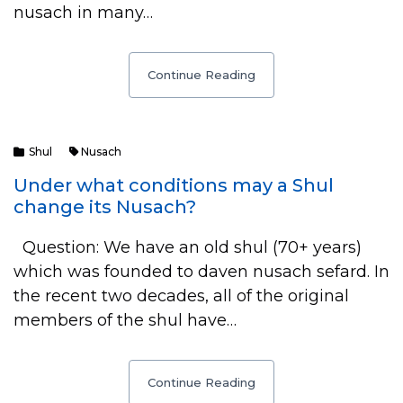
nusach in many…
Continue Reading
Shul
Nusach
Under what conditions may a Shul
change its Nusach?
Question: We have an old shul (70+ years)
which was founded to daven nusach sefard. In
the recent two decades, all of the original
members of the shul have…
Continue Reading