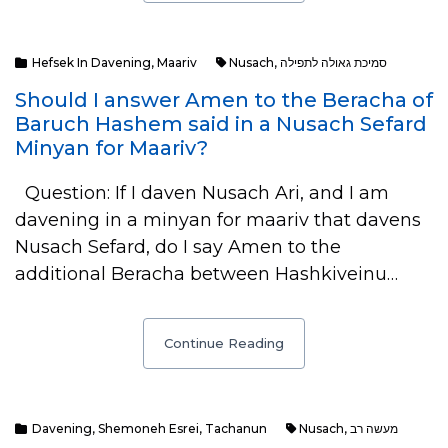
Hefsek In Davening
,
Maariv
Nusach
,
סמיכת גאולה לתפילה
Should I answer Amen to the Beracha of
Baruch Hashem said in a Nusach Sefard
Minyan for Maariv?
Question: If I daven Nusach Ari, and I am
davening in a minyan for maariv that davens
Nusach Sefard, do I say Amen to the
additional Beracha between Hashkiveinu…
Continue Reading
Davening
,
Shemoneh Esrei
,
Tachanun
Nusach
,
מעשה רב