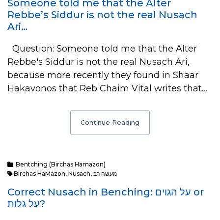
Someone told me that the Alter
Rebbe’s Siddur is not the real Nusach
Ari…
Question: Someone told me that the Alter
Rebbe's Siddur is not the real Nusach Ari,
because more recently they found in Shaar
Hakavonos that Reb Chaim Vital writes that…
Continue Reading
Bentching (Birchas Hamazon)
Birchas HaMazon
,
Nusach
,
מעשה רב
Correct Nusach in Benching: על הגוים or
על גלות?