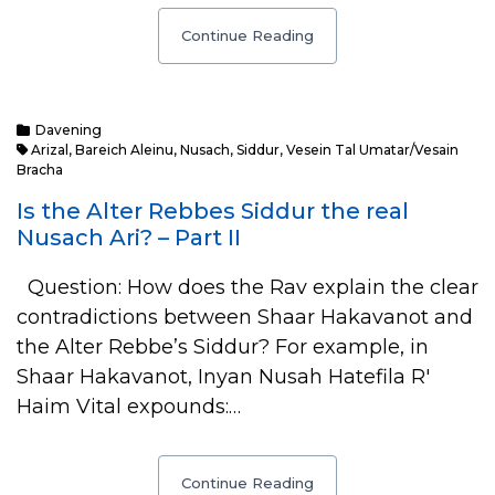
Continue Reading
Davening
Arizal
,
Bareich Aleinu
,
Nusach
,
Siddur
,
Vesein Tal Umatar/Vesain
Bracha
Is the Alter Rebbes Siddur the real
Nusach Ari? – Part II
Question: How does the Rav explain the clear
contradictions between Shaar Hakavanot and
the Alter Rebbe’s Siddur? For example, in
Shaar Hakavanot, Inyan Nusah Hatefila R'
Haim Vital expounds:…
Continue Reading