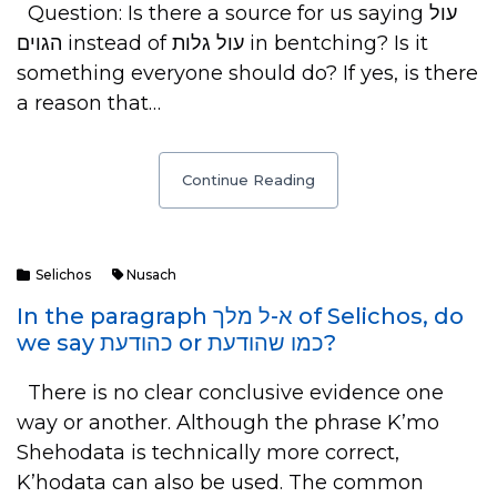
Question: Is there a source for us saying עול
הגוים instead of עול גלות in bentching? Is it
something everyone should do? If yes, is there
a reason that…
Continue Reading
Selichos
Nusach
In the paragraph א-ל מלך of Selichos, do
we say כהודעת or כמו שהודעת?
There is no clear conclusive evidence one
way or another. Although the phrase K’mo
Shehodata is technically more correct,
K’hodata can also be used. The common