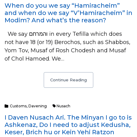
When do you we say “Hamiracheim”
and when do we say “V’Hamiracheim” in
Modim? And what’s the reason?
We say והמרחם in every Tefilla which does
not have 18 (or 19) Berochos, such as Shabbos,
Yom Tov, Musaf of Rosh Chodesh and Musaf
of Chol Hamoed. We…
Continue Reading
Customs
,
Davening
Nusach
I Daven Nusach Ari. The Minyan I go to is
Ashkenaz, Do I need to adjust Kedusha,
Keser, Brich hu or Kein Yehi Ratzon