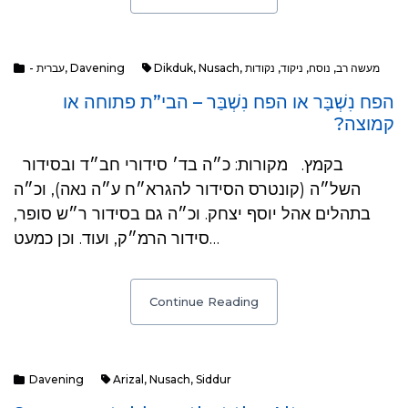
- עברית
,
Davening
Dikduk
,
Nusach
,
נקודות
,
ניקוד
,
נוסח
,
מעשה רב
הפח נִשְׁבָּר או הפח נִשְׁבַּר – הבי”ת פתוחה או
קמוצה?
בקמץ. מקורות: כ״ה בד׳ סידורי חב״ד ובסידור
השל״ה (קונטרס הסידור להגרא״ח ע״ה נאה), וכ״ה
בתהלים אהל יוסף יצחק. וכ״ה גם בסידור ר״ש סופר,
סידור הרמ״ק, ועוד. וכן כמעט…
Continue Reading
Davening
Arizal
,
Nusach
,
Siddur