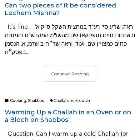
Can two pieces of it be considered
Lechem Mishna?
It’s fine. ראה: שו"ע סי' רע"ד במחצית השקל ס"ק א',
ובארחות חיים (ספינקא) שם מהשו"מ המהרש"ם והמנחת
פתים כמצויין שם, ועוד. וראה שד״ח ב שדמ, א. הנסמן
בפסק״ת…
Continue Reading
Cooking
,
Shabbos
Challah
,
מלאכת אופה
Warming Up a Challah in an Oven or on
a Blech on Shabbos
Question: Can I warm up a cold Challah (or