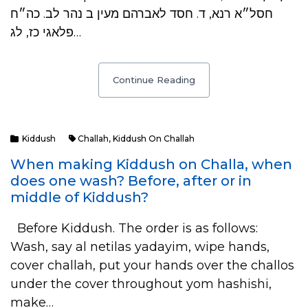
חסל״א רנא, ד. חסד לאברהם מעין ב נהר לב. כה״ח
פלאגי כז, לג…
Continue Reading
Kiddush
Challah
,
Kiddush On Challah
When making Kiddush on Challa, when
does one wash? Before, after or in
middle of Kiddush?
Before Kiddush. The order is as follows:
Wash, say al netilas yadayim, wipe hands,
cover challah, put your hands over the challos
under the cover throughout yom hashishi,
make…