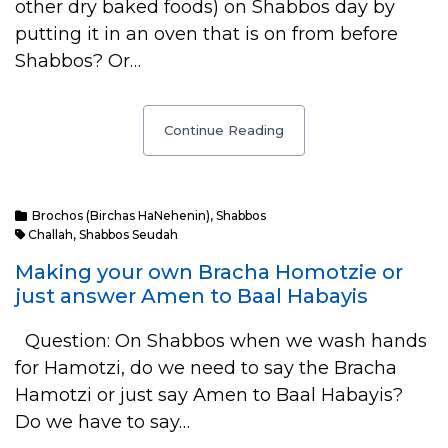
other dry baked foods) on Shabbos day by
putting it in an oven that is on from before
Shabbos? Or…
Continue Reading
Brochos (Birchas HaNehenin)
,
Shabbos
Challah
,
Shabbos Seudah
Making your own Bracha Homotzie or
just answer Amen to Baal Habayis
Question: On Shabbos when we wash hands
for Hamotzi, do we need to say the Bracha
Hamotzi or just say Amen to Baal Habayis?
Do we have to say…