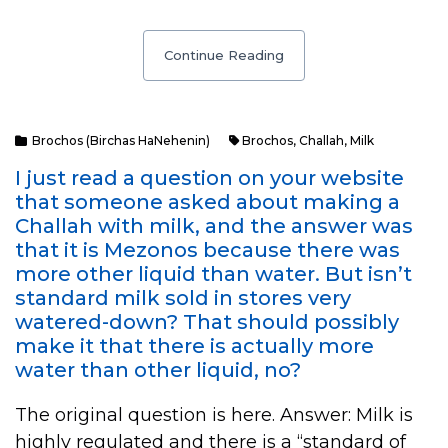
Continue Reading
Brochos (Birchas HaNehenin)
Brochos
,
Challah
,
Milk
I just read a question on your website
that someone asked about making a
Challah with milk, and the answer was
that it is Mezonos because there was
more other liquid than water. But isn’t
standard milk sold in stores very
watered-down? That should possibly
make it that there is actually more
water than other liquid, no?
The original question is here. Answer: Milk is
highly regulated and there is a “standard of