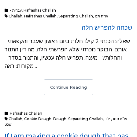
- עברית
,
Hafrashas Challah
Challah
,
Hafrashas Challah
,
Separating Challah
,
או"ח תנז
שכחה להפריש חלה
שאלה: הכנתי 2 קילו חלות ביום ראשון שעבר והקפאתי
אותם. הבוקר נזכרתי שלא הפרשתי חלה. מה דין התנור
והחלות? מענה: תפריש חלה עכשיו, והתנור בסדר.
מקורות: ראה…
Continue Reading
Hafrashas Challah
Challah
,
Cookie Dough
,
Dough
,
Separating Challah
,
יו"ד
,
או"ח תסב
שכט
If I am making a cookie dough that has