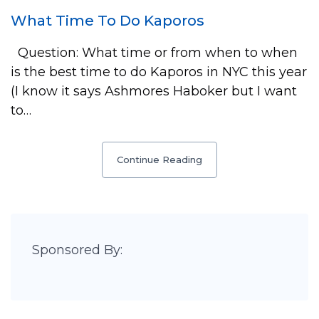
What Time To Do Kaporos
Question: What time or from when to when
is the best time to do Kaporos in NYC this year
(I know it says Ashmores Haboker but I want
to…
Continue Reading
Sponsored By: