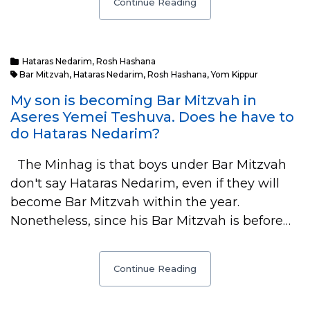
Continue Reading
Hataras Nedarim
,
Rosh Hashana
Bar Mitzvah
,
Hataras Nedarim
,
Rosh Hashana
,
Yom Kippur
My son is becoming Bar Mitzvah in
Aseres Yemei Teshuva. Does he have to
do Hataras Nedarim?
The Minhag is that boys under Bar Mitzvah
don't say Hataras Nedarim, even if they will
become Bar Mitzvah within the year.
Nonetheless, since his Bar Mitzvah is before…
Continue Reading