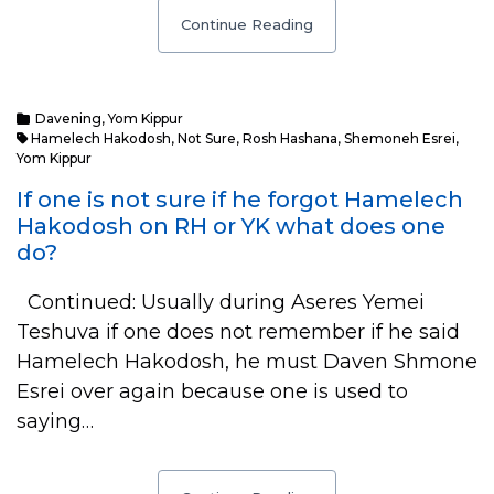
Continue Reading
Davening
,
Yom Kippur
Hamelech Hakodosh
,
Not Sure
,
Rosh Hashana
,
Shemoneh Esrei
,
Yom Kippur
If one is not sure if he forgot Hamelech
Hakodosh on RH or YK what does one
do?
Continued: Usually during Aseres Yemei
Teshuva if one does not remember if he said
Hamelech Hakodosh, he must Daven Shmone
Esrei over again because one is used to
saying…