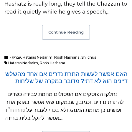
Hashatz is really long, they tell the Chazzan to
read it quietly while he gives a speech,…
Continue Reading
- עברית
,
Hataras Nedarim
,
Rosh Hashana
,
Shlichus
Hataras Nedarim
,
Rosh Hashana
האם אפשר לעשות התרת נדרים אם אחד מהשלש
דיינים הוא לא דתי? מדובר במקרה של שליחות
נחלקו הפוסקים אם הפסולים מחמת עבירה כשרים
להתרת נדרים. וכמובן, שבמקום שאי אפשר באופן אחר,
ועושים כן מחמת המנהג ולא בכדי לעבור על נדרו ח״ו,
אפשר להקל בלית ברירה.…