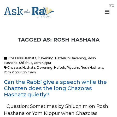
TAGGED AS: ROSH HASHANA
Chazaras Hashatz
,
Davening
,
Hefsek In Davening
,
Rosh
Hashana
,
Shlichus
,
Yom Kippur
Chazaras Hashatz
,
Davening
,
Hefsek
,
Piyutim
,
Rosh Hashana
,
Yom Kippur
,
מעשה רב
Can the Rabbi give a speech while the
Chazzen does the long Chazoras
Hashatz quietly?
Question: Sometimes by Shluchim on Rosh
Hashana or Yom Kippur when Chazoras