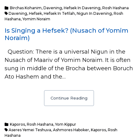
Birchas Kohanim
,
Davening
,
Hefsek In Davening
,
Rosh Hashana
Davening
,
Hefsek
,
Hefsek In Tefilah
,
Nigun In Davening
,
Rosh
Hashana
,
Yomim Noraim
Is Singing a Hefsek? (Nusach of Yomim
Noraim)
Question: There is a universal Nigun in the
Nusach of Maariv of Yomim Noraim. It is often
sung in middle of the Brocha between Boruch
Ato Hashem and the…
Continue Reading
Kaporos
,
Rosh Hashana
,
Yom Kippur
Aseres Yemei Teshuva
,
Ashmores Haboker
,
Kaporos
,
Rosh
Hashana