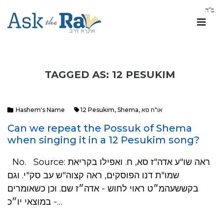
TAGGED AS: 12 PESUKIM
Hashem's Name
12 Pesukim
,
Shema
,
או"ח סא
Can we repeat the Possuk of Shema
when singing it in a 12 Pesukim song?
No. Source: ראה שו"ע אדה"ז סא, ח. ואפילו בקריאת
שמו"ת דנו הפוסקים, ראה קצוה"ש עב סק"י. וגם
בקששעהמ״ט ראוי לחוש - אדה״ז שם. וכן כשאומרים
במוצאי יו״כ -…