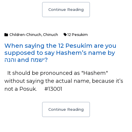
Continue Reading
Children-Chinuch
,
Chinuch
12 Pesukim
When saying the 12 Pesukim are you
supposed to say Hashem’s name by
והנה and ישמח?
It should be pronounced as "Hashem"
without saying the actual name, because it’s
not a Posuk. #13001
Continue Reading