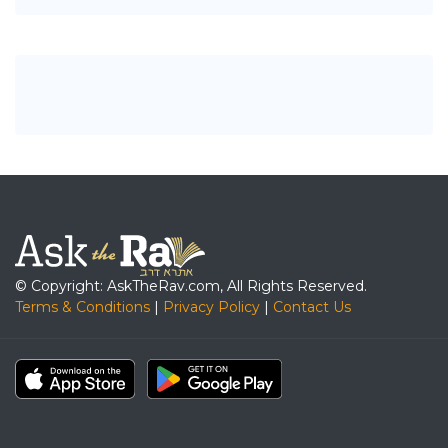
© Copyright: AskTheRav.com, All Rights Reserved.
Terms & Conditions
|
Privacy Policy
|
Contact Us