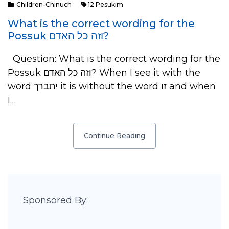
Children-Chinuch
12 Pesukim
What is the correct wording for the
Possuk וזה כל האדם?
Question: What is the correct wording for the
Possuk וזה כל האדם? When I see it with the
word יתברך it is without the word זו and when
I…
Continue Reading
Sponsored By: