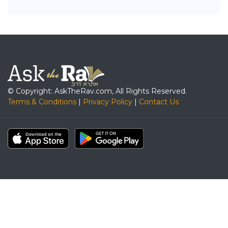
© Copyright: AskTheRav.com, All Rights Reserved.
Terms & Conditions
|
Privacy Policy
|
Contact Us