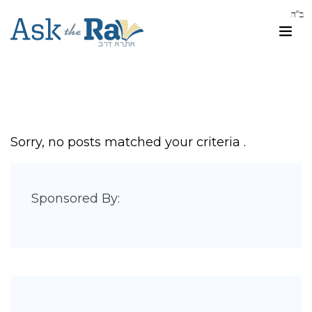
Sorry, no posts matched your criteria .
Sponsored By: