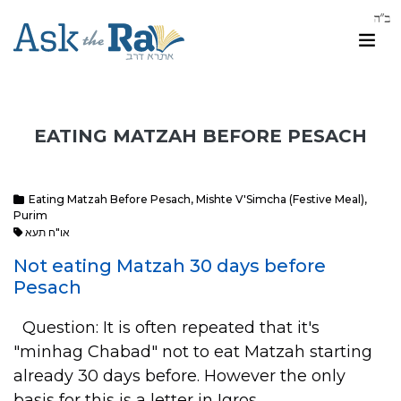
EATING MATZAH BEFORE PESACH
Eating Matzah Before Pesach
,
Mishte V'Simcha (Festive Meal)
,
Purim
או"ח תעא
Not eating Matzah 30 days before
Pesach
Question: It is often repeated that it's
"minhag Chabad" not to eat Matzah starting
already 30 days before. However the only
basis for this is a letter in Igros…