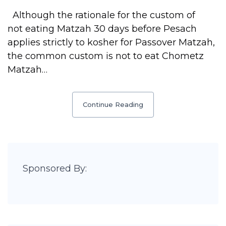
Although the rationale for the custom of
not eating Matzah 30 days before Pesach
applies strictly to kosher for Passover Matzah,
the common custom is not to eat Chometz
Matzah…
Continue Reading
Sponsored By: