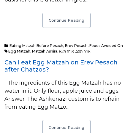
Continue Reading
Eating Matzah Before Pesach
,
Erev Pesach
,
Foods Avoided On
Egg Matzah
,
Matzah Ashira
,
או"ח תעא
,
או"ח תסב
Can I eat Egg Matzah on Erev Pesach
after Chatzos?
The ingredients of this Egg Matzah has no
water in it. Only flour, apple juice and eggs.
Answer: The Ashkenazi custom is to refrain
from eating Egg Matzo…
Continue Reading