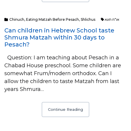
Chinuch
,
Eating Matzah Before Pesach
,
Shlichus
או"ח תעא
Can children in Hebrew School taste
Shmura Matzah within 30 days to
Pesach?
Question: I am teaching about Pesach in a
Chabad House preschool. Some children are
somewhat Frum/modern orthodox. Can I
allow the children to taste Matzah from last
years Shmura…
Continue Reading