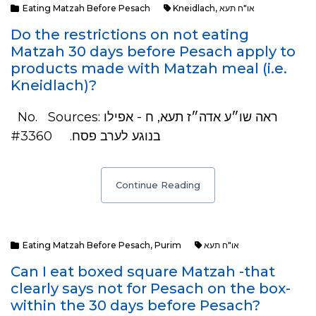
Eating Matzah Before Pesach
Kneidlach
,
או"ח תעא
Do the restrictions on not eating
Matzah 30 days before Pesach apply to
products made with Matzah meal (i.e.
Kneidlach)?
No. Sources: ראה שו״ע אדה״ז תעא, ח - אפילו
בנוגע לערב פסח. #3360
Continue Reading
Eating Matzah Before Pesach
,
Purim
או"ח תעא
Can I eat boxed square Matzah -that
clearly says not for Pesach on the box-
within the 30 days before Pesach?