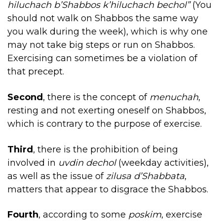
hiluchach b’Shabbos k’hiluchach bechol”
(You
should not walk on Shabbos the same way
you walk during the week), which is why one
may not take big steps or run on Shabbos.
Exercising can sometimes be a violation of
that precept.
Second
, there is the concept of
menuchah
,
resting and not exerting oneself on Shabbos,
which is contrary to the purpose of exercise.
Third
, there is the prohibition of being
involved in
uvdin dechol
(weekday activities),
as well as the issue of
zilusa d’Shabbata
,
matters that appear to disgrace the Shabbos.
Fourth
, according to some
poskim
, exercise