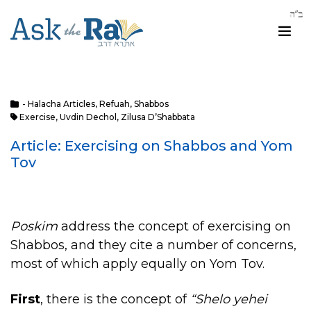
- Halacha Articles
,
Refuah
,
Shabbos
Exercise
,
Uvdin Dechol
,
Zilusa D’Shabbata
Article: Exercising on Shabbos and Yom
Tov
Poskim
address the concept of exercising on
Shabbos, and they cite a number of concerns,
most of which apply equally on Yom Tov.
First
, there is the concept of
“Shelo yehei