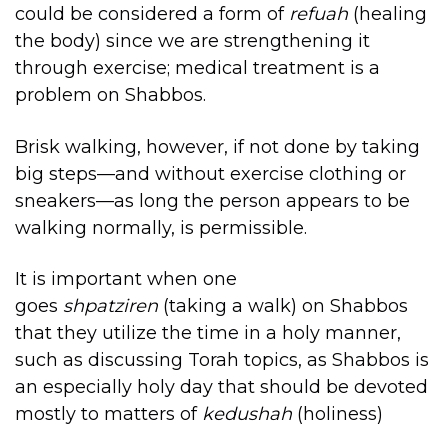
could be considered a form of
refuah
(healing
the body) since we are strengthening it
through exercise; medical treatment is a
problem on Shabbos.
Brisk walking, however, if not done by taking
big steps—and without exercise clothing or
sneakers—as long the person appears to be
walking normally, is permissible.
It is important when one
goes
shpatziren
(taking a walk) on Shabbos
that they utilize the time in a holy manner,
such as discussing Torah topics, as Shabbos is
an especially holy day that should be devoted
mostly to matters of
kedushah
(holiness)