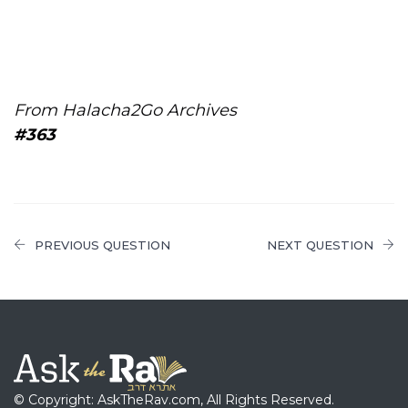
From Halacha2Go Archives
#363
PREVIOUS QUESTION
NEXT QUESTION
© Copyright: AskTheRav.com, All Rights Reserved.