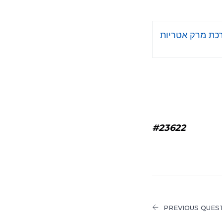
ברכת מרק אטרי
#23622
PREVIOUS QUES