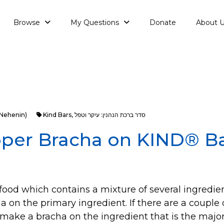
Browse
My Questions
Donate
About 
aNehenin)
Kind Bars
,
סדר ברכת הנהנין: עיקר וטפל
oper Bracha on KIND® B
ood which contains a mixture of several ingredie
 on the primary ingredient. If there are a couple
make a bracha on the ingredient that is the majori