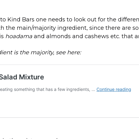
o Kind Bars one needs to look out for the differen
 the main/majority ingredient, since there are s
is
hoadama
and almonds and cashews etc. that 
dient is the majority, see here: