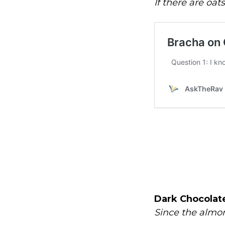
If there are oat
Dark Chocolate
Since the almon