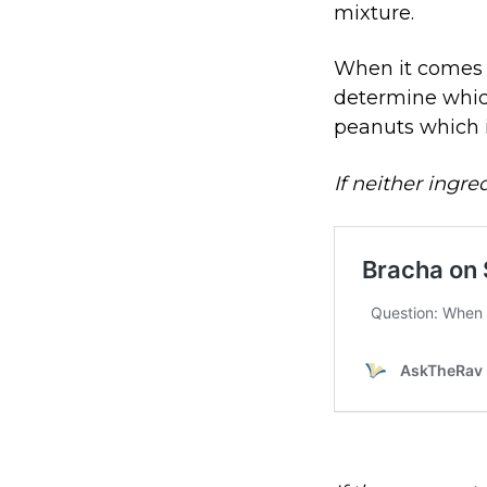
mixture.
When it comes t
determine which
peanuts which 
If neither ingre