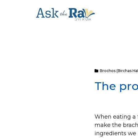
Brochos (Birchas H
The pr
When eating a f
make the bracha
ingredients we 