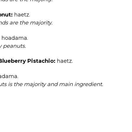
nut:
haetz.
ds are the majority.
hoadama.
ly peanuts.
lueberry Pistachio:
haetz.
adama.
ts is the majority and main ingredient.