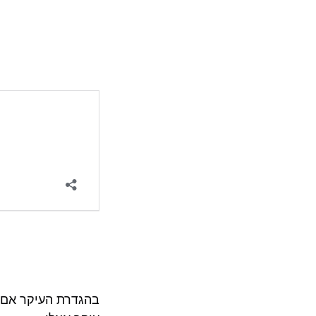
לוי בהאוכל אם הוא