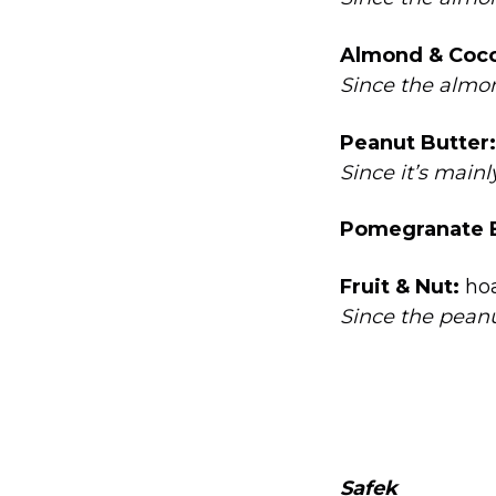
Almond & Coco
Since the almon
Peanut Butter:
Since it’s main
Pomegranate B
Fruit & Nut:
ho
Since the peanu
Safek