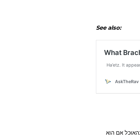
See also:
בהגדרת העיקר