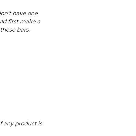
don’t have one
uld first make a
 these bars.
of any product is