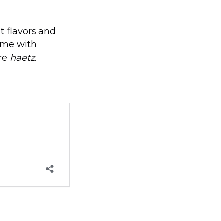
t flavors and
ome with
are
haetz
.