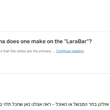
 אם אזלינן בתר המבשל או האוכל – ראה אצלנו כאן שהכל ת