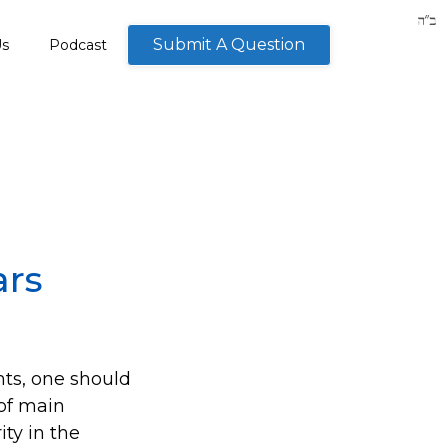
Submit A Question
Us
Podcast
ars
nts, one should
 of main
ty in the