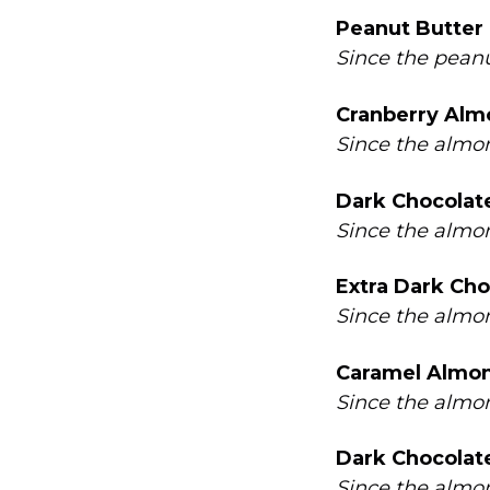
Peanut Butter
Since the peanu
Cranberry Alm
Since the almon
Dark Chocolate
Since the almon
Extra Dark Cho
Since the almon
Caramel Almon
Since the almon
Dark Chocolat
Since the almon