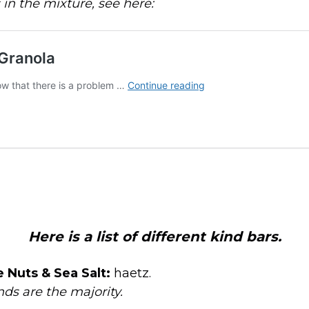
s in the mixture, see here:
Here is a list of different kind bars.
 Nuts & Sea Salt:
haetz.
ds are the majority.