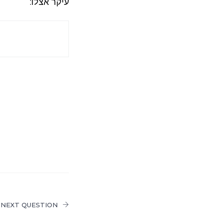
עיקר אצלו:
NEXT QUESTION