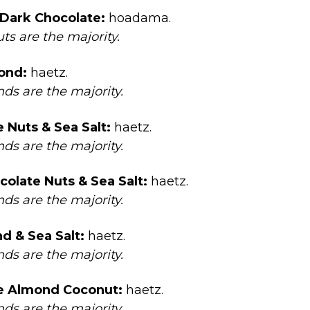
 Dark Chocolate:
hoadama.
ts are the majority.
ond:
haetz.
ds are the majority.
 Nuts & Sea Salt:
haetz.
ds are the majority.
colate Nuts & Sea Salt:
haetz.
ds are the majority.
d & Sea Salt:
haetz.
ds are the majority.
e Almond Coconut:
haetz.
ds are the majority.