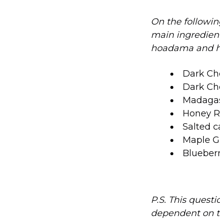
On the followin
main ingredient 
hoadama and hae
Dark Ch
Dark Ch
Madagas
Honey Ro
Salted c
Maple Gl
Blueberr
P.S. This questi
dependent on t