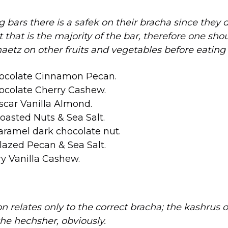
g bars there is a safek on their bracha since they 
that is the majority of the bar, therefore one sho
tz on other fruits and vegetables before eating
ocolate Cinnamon Pecan.
ocolate Cherry Cashew.
car Vanilla Almond.
asted Nuts & Sea Salt.
aramel dark chocolate nut.
azed Pecan & Sea Salt.
y Vanilla Cashew.
on relates only to the correct bracha; the kashrus 
he hechsher, obviously.