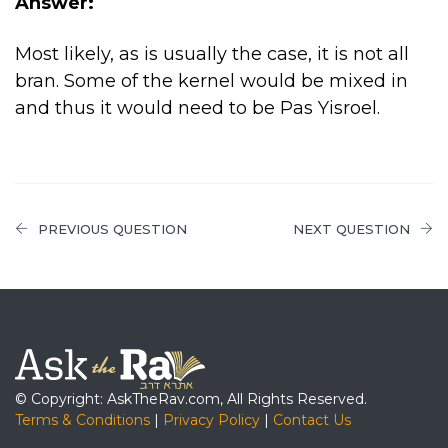
Answer:
Most likely, as is usually the case, it is not all
bran. Some of the kernel would be mixed in
and thus it would need to be Pas Yisroel.
PREVIOUS QUESTION
NEXT QUESTION
© Copyright: AskTheRav.com, All Rights Reserved.
Terms & Conditions
|
Privacy Policy
|
Contact Us