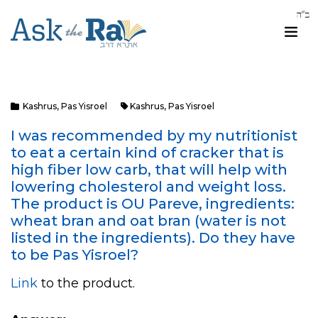
Kashrus
,
Pas Yisroel
Kashrus
,
Pas Yisroel
I was recommended by my nutritionist
to eat a certain kind of cracker that is
high fiber low carb, that will help with
lowering cholesterol and weight loss.
The product is OU Pareve, ingredients:
wheat bran and oat bran (water is not
listed in the ingredients). Do they have
to be Pas Yisroel?
Link
to the product.