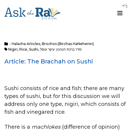
- Halacha Articles
,
Brochos (Birchas HaNehenin)
Nigiri
,
Rice
,
Sushi
,
סדר ברכת הנהנין: עיקר וטפל
Article: The Brachah on Sushi
Sushi consists of rice and fish; there are many
types of sushi, but for this discussion we will
address only one type, nigiri, which consists of
fish and vinegared rice.
There is a
machlokes
(difference of opinion)