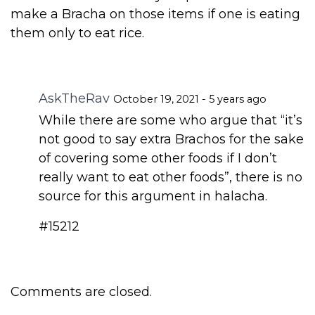
make a Bracha on those items if one is eating
them only to eat rice.
AskTheRav
October 19, 2021 - 5 years ago
While there are some who argue that “it’s
not good to say extra Brachos for the sake
of covering some other foods if I don’t
really want to eat other foods”, there is no
source for this argument in halacha.
#15212
Comments are closed.