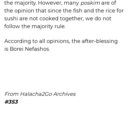
the majority. However, many
poskim
are of
the opinion that since the fish and the rice for
sushi are not cooked together, we do not
follow the majority rule.
According to all opinions, the after-blessing
is Borei Nefashos.
From Halacha2Go Archives
#353