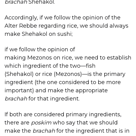
brachah
Shehakol.
Accordingly, if we follow the opinion of the
Alter Rebbe regarding rice, we should always
make Shehakol on sushi;
if we follow the opinion of
making Mezonos on rice, we need to establish
which ingredient of the two—fish
(Shehakol) or rice (Mezonos)—is the primary
ingredient (the one considered to be more
important) and make the appropriate
brachah
for that ingredient.
If both are considered primary ingredients,
there are
poskim
who say that we should
make the
brachah
for the ingredient that is in