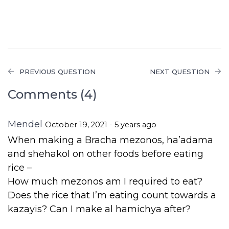
PREVIOUS QUESTION
NEXT QUESTION
Comments (4)
Mendel
October 19, 2021 - 5 years ago
When making a Bracha mezonos, ha’adama
and shehakol on other foods before eating
rice –
How much mezonos am I required to eat?
Does the rice that I’m eating count towards a
kazayis? Can I make al hamichya after?