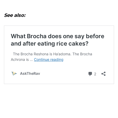
See also: