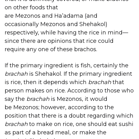
on other foods that
are Mezonos and Ha’adama (and
occasionally Mezonos and Shehakol)
respectively, while having the rice in mind—
since there are opinions that rice could
require any one of these brachos.
If the primary ingredient is fish, certainly the
brachah
is Shehakol. If the primary ingredient
is rice, then it depends which
brachah
that
person makes on rice. According to those who
say the
brachah
is Mezonos, it would
be Mezonos; however, according to the
position that there is a doubt regarding which
brachah
to make on rice, one should eat sushi
as part of a bread meal, or make the