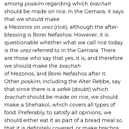
among
poskim
regarding which
brachah
should be made on rice. In the Gemara, it says
that we should make
a Mezonos on
orez
(rice), although the after-
blessing is Borei Nefashos. However, it is
questionable whether what we call rice today
is the
orez
referred to in the Gemara. There
are those who say that yes, it is, and therefore
we should make the
brachah
of Mezonos, and Borei Nefashos after it.
Other
poskim
, including the Alter Rebbe, say
that since there is a
safek
(doubt) which
brachah
should be made on rice, we should
make a Shehakol, which covers all types of
food. Preferably, to satisfy all opinions, we
should either eat it as part of a bread meal so
that it is definitely covered, or make brachos