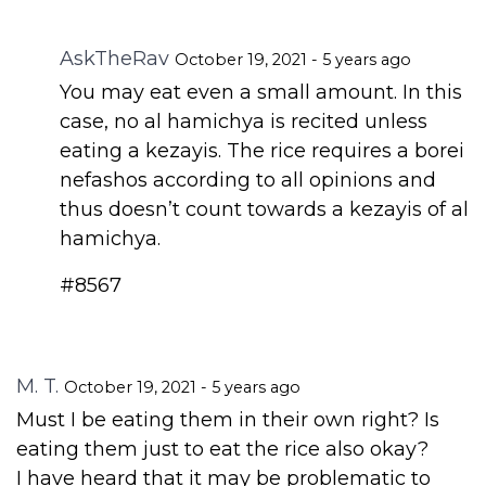
AskTheRav
October 19, 2021 - 5 years ago
You may eat even a small amount. In this
case, no al hamichya is recited unless
eating a kezayis. The rice requires a borei
nefashos according to all opinions and
thus doesn’t count towards a kezayis of al
hamichya.
#8567
M. T.
October 19, 2021 - 5 years ago
Must I be eating them in their own right? Is
eating them just to eat the rice also okay?
I have heard that it may be problematic to