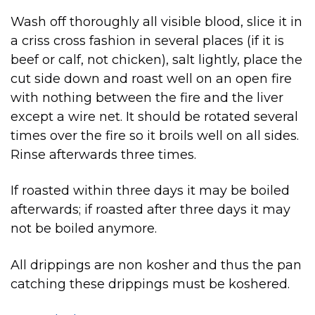
Wash off thoroughly all visible blood, slice it in
a criss cross fashion in several places (if it is
beef or calf, not chicken), salt lightly, place the
cut side down and roast well on an open fire
with nothing between the fire and the liver
except a wire net. It should be rotated several
times over the fire so it broils well on all sides.
Rinse afterwards three times.
If roasted within three days it may be boiled
afterwards; if roasted after three days it may
not be boiled anymore.
All drippings are non kosher and thus the pan
catching these drippings must be koshered.