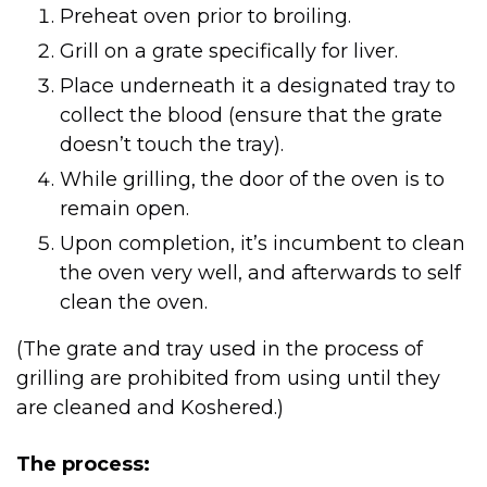
Preheat oven prior to broiling.
Grill on a grate specifically for liver.
collect the blood (ensure that the grate
doesn’t touch the tray).
While grilling, the door of the oven is to
remain open.
Upon completion, it’s incumbent to clean
the oven very well, and afterwards to self
clean the oven.
(The grate and tray used in the process of
grilling are prohibited from using until they
are cleaned and Koshered.)
The process: