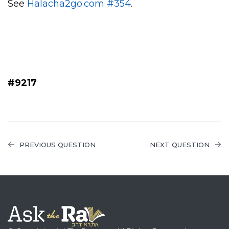
See
Halacha2go.com #354
.
#9217
PREVIOUS QUESTION
NEXT QUESTION