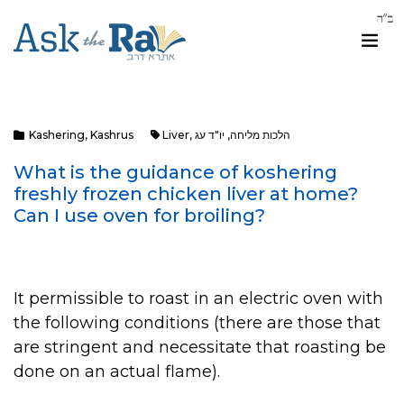
Kashering
,
Kashrus
Liver
,
יו"ד עג
,
הלכות מליחה
What is the guidance of koshering
freshly frozen chicken liver at home?
Can I use oven for broiling?
It permissible to roast in an electric oven with
the following conditions (there are those that
are stringent and necessitate that roasting be
done on an actual flame).