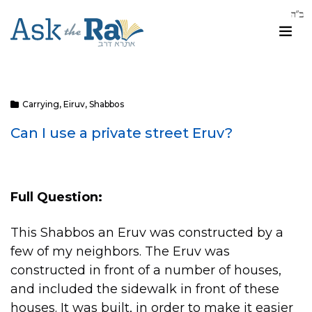
Carrying
,
Eiruv
,
Shabbos
Can I use a private street Eruv?
Full Question:
This Shabbos an Eruv was constructed by a
few of my neighbors. The Eruv was
constructed in front of a number of houses,
and included the sidewalk in front of these
houses. It was built, in order to make it easier