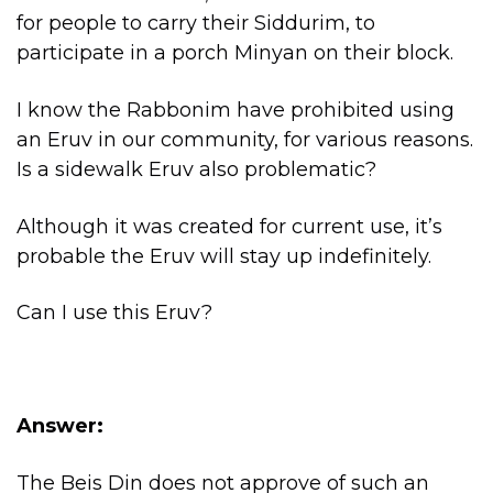
for people to carry their Siddurim, to
participate in a porch Minyan on their block.
I know the Rabbonim have prohibited using
an Eruv in our community, for various reasons.
Is a sidewalk Eruv also problematic?
Although it was created for current use, it’s
probable the Eruv will stay up indefinitely.
Can I use this Eruv?
Answer:
The Beis Din does not approve of such an