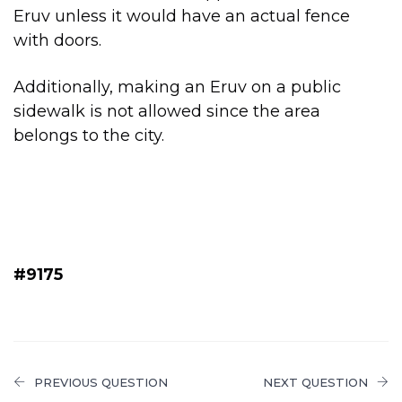
Eruv unless it would have an actual fence
with doors.
Additionally, making an Eruv on a public
sidewalk is not allowed since the area
belongs to the city.
#9175
PREVIOUS QUESTION
NEXT QUESTION