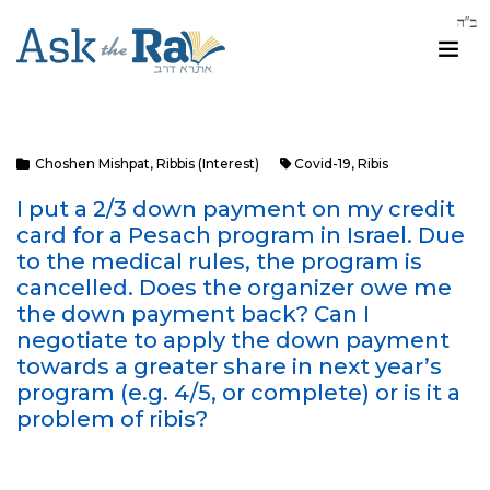
Choshen Mishpat
,
Ribbis (Interest)
Covid-19
,
Ribis
I put a 2/3 down payment on my credit
card for a Pesach program in Israel. Due
to the medical rules, the program is
cancelled. Does the organizer owe me
the down payment back? Can I
negotiate to apply the down payment
towards a greater share in next year’s
program (e.g. 4/5, or complete) or is it a
problem of ribis?