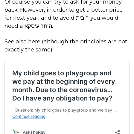
Of course you can try to ask for your money
back. However, in order to get a better price
for next year, and to avoid ריבית you would
need a היתר עיסקא.
See also here (although the principles are not
exactly the same):