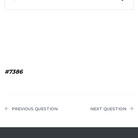
#7386
PREVIOUS QUESTION
NEXT QUESTION