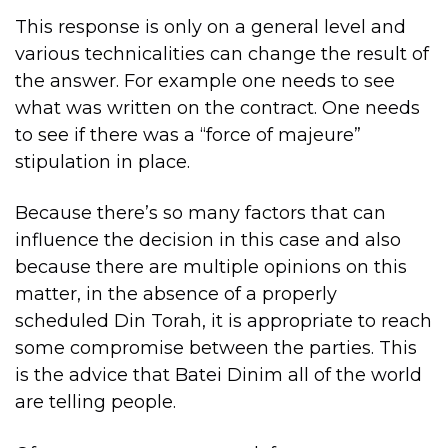
This response is only on a general level and
various technicalities can change the result of
the answer. For example one needs to see
what was written on the contract. One needs
to see if there was a “force of majeure”
stipulation in place.
Because there’s so many factors that can
influence the decision in this case and also
because there are multiple opinions on this
matter, in the absence of a properly
scheduled Din Torah, it is appropriate to reach
some compromise between the parties. This
is the advice that Batei Dinim all of the world
are telling people.