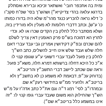
ומית בה אתכפר חובי׳ ואשתאר זכיכא וברירא ואסתלק
בדרגא עלאה בהדי צדיקייא״} ושהש”ך בסי’ שפ”ח סקכ”ו
כ’ דלא נראה להכריע כנגד מהר”מ שלא היה בדורו כמותו
כו’ ע”ש], וכתב דדברי חלומות לא מעלין ולא מורידין בזה,
ושלא מסתבר כלל לחלק בין הקדים שכרו או לא. וכדי
לתרץ הא דמוכח בש״ס פרק האומנין דאין צריך לשלם
להם שכרם ובפ״ק דקידושין אמרינן גבי עבד עברי דאם
חלה שלש ועבד שלש אינו חייב להשלים, כתב הש״ך
לחלק בין פועל לעבד עברי דשאני ע״ע שגופו קנוי לו
א״כ כל היכא דחלה ברשותא דמרא חלה, משא״כ פועל.
וראה שם שכתב ליישב דברי התשב״ץ והריטב״א
(בדוחק עכ״פ, דבאמת לא משמע כן לא בתשב״ץ ולא
בריטב״א. ולהעיר ממ״ש בחידושי רעק״א שם.
ובמהדו״ב לסי׳ רמג ד״ה וגם את״ל כתב אדה”ז על מ״ש
הש״ך שהחילוק הוא משום שעבד עברי גופו קנוי לו: ״זה
אינו במשמע כלל בריטב״א שם״).