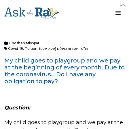
Choshen Mishpat
Covid-19
,
Tuition
,
חו”מ - שכירות פועלים (שלא-שלט)
My child goes to playgroup and we pay
at the beginning of every month. Due to
the coronavirus… Do I have any
obligation to pay?
Question:
My child goes to playgroup and we pay at the