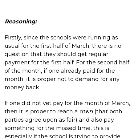
Reasoning:
Firstly, since the schools were running as
usual for the first half of March, there is no
question that they should get regular
payment for the first half. For the second half
of the month, if one already paid for the
month, it is proper not to demand for any
money back.
If one did not yet pay for the month of March,
then it is proper to reach a פשרה (that both
parties agree upon as fair) and also pay
something for the missed time, this is
especially if the school is trying to provide