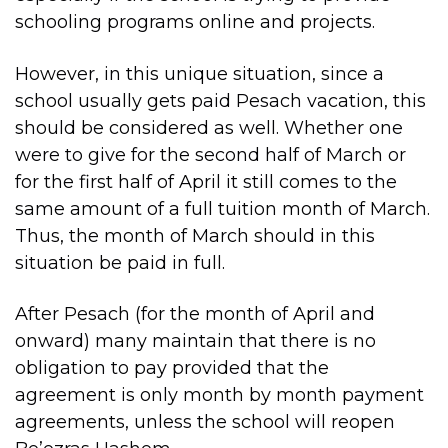
schooling programs online and projects.
However, in this unique situation, since a
school usually gets paid Pesach vacation, this
should be considered as well. Whether one
were to give for the second half of March or
for the first half of April it still comes to the
same amount of a full tuition month of March.
Thus, the month of March should in this
situation be paid in full.
After Pesach (for the month of April and
onward) many maintain that there is no
obligation to pay provided that the
agreement is only month by month payment
agreements, unless the school will reopen