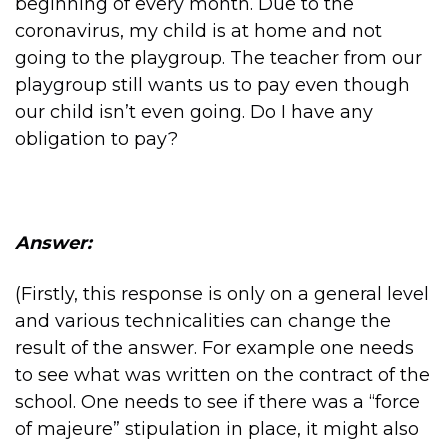
beginning of every month. Due to the
coronavirus, my child is at home and not
going to the playgroup. The teacher from our
playgroup still wants us to pay even though
our child isn’t even going. Do I have any
obligation to pay?
Answer:
(Firstly, this response is only on a general level
and various technicalities can change the
result of the answer. For example one needs
to see what was written on the contract of the
school. One needs to see if there was a “force
of majeure” stipulation in place, it might also