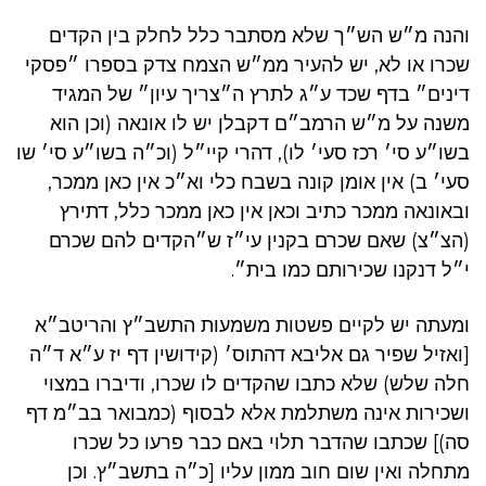
והנה מ״ש הש״ך שלא מסתבר כלל לחלק בין הקדים
שכרו או לא, יש להעיר ממ״ש הצמח צדק בספרו ״פסקי
דינים״ בדף שכד ע״ג לתרץ ה״צריך עיון״ של המגיד
משנה על מ״ש הרמב״ם דקבלן יש לו אונאה (וכן הוא
בשו״ע סי׳ רכז סעי׳ לו), דהרי קיי״ל (וכ״ה בשו״ע סי׳ שו
סעי׳ ב) אין אומן קונה בשבח כלי וא״כ אין כאן ממכר,
ובאונאה ממכר כתיב וכאן אין כאן ממכר כלל, דתירץ
(הצ״צ) שאם שכרם בקנין עי״ז ש״הקדים להם שכרם
י״ל דנקנו שכירותם כמו בית״.
ומעתה יש לקיים פשטות משמעות התשב״ץ והריטב״א
[ואזיל שפיר גם אליבא דהתוס׳ (קידושין דף יז ע״א ד״ה
חלה שלש) שלא כתבו שהקדים לו שכרו, ודיברו במצוי
ושכירות אינה משתלמת אלא לבסוף (כמבואר בב״מ דף
סה)] שכתבו שהדבר תלוי באם כבר פרעו כל שכרו
מתחלה ואין שום חוב ממון עליו [כ״ה בתשב״ץ. וכן