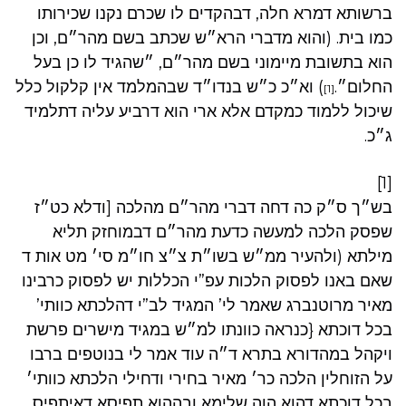
ברשותא דמרא חלה, דבהקדים לו שכרם נקנו שכירותו
כמו בית. (והוא מדברי הרא״ש שכתב בשם מהר״ם, וכן
הוא בתשובת מיימוני בשם מהר״ם, ״שהגיד לו כן בעל
) וא״כ כ״ש בנדו״ד שבהמלמד אין קלקול כלל
החלום״.
[1]
שיכול ללמוד כמקדם אלא ארי הוא דרביע עליה דתלמיד
ג״כ.
[1]
בש״ך ס״ק כה דחה דברי מהר״ם מהלכה [ודלא כט״ז
שפסק הלכה למעשה כדעת מהר״ם דבמוחזק תליא
מילתא (ולהעיר ממ״ש בשו״ת צ״צ חו״מ סי׳ מט אות ד
שאם באנו לפסוק הלכות עפ”י הכללות יש לפסוק כרבינו
מאיר מרוטנברג שאמר לי’ המגיד לב”י דהלכתא כוותי’
בכל דוכתא {כנראה כוונתו למ״ש במגיד מישרים פרשת
ויקהל במהדורא בתרא ד״ה עוד אמר לי בנוטפים ברבו
על הזוחלין הלכה כר׳ מאיר בחירי ודחילי הלכתא כוותי׳
בכל דוכתא דהוא הוה שלימא ובההוא תפיסא דאיתפיס