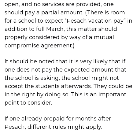
open, and no services are provided, one
should pay a partial amount. (There is room
for a school to expect “Pesach vacation pay” in
addition to full March, this matter should
properly considered by way of a mutual
compromise agreement.)
It should be noted that it is very likely that if
one does not pay the expected amount that
the school is asking, the school might not
accept the students afterwards. They could be
in the right by doing so. This is an important
point to consider.
If one already prepaid for months after
Pesach, different rules might apply.