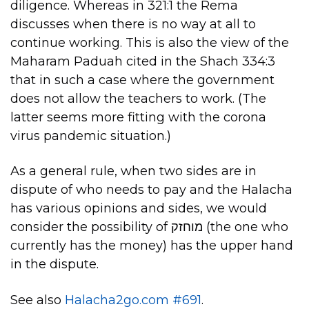
diligence. Whereas in 321:1 the Rema
discusses when there is no way at all to
continue working. This is also the view of the
Maharam Paduah cited in the Shach 334:3
that in such a case where the government
does not allow the teachers to work. (The
latter seems more fitting with the corona
virus pandemic situation.)
As a general rule, when two sides are in
dispute of who needs to pay and the Halacha
has various opinions and sides, we would
consider the possibility of מוחזק (the one who
currently has the money) has the upper hand
in the dispute.
See also
Halacha2go.com #691
.