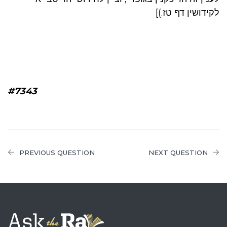
לקידושין דף טז.)]
#7343
PREVIOUS QUESTION
NEXT QUESTION