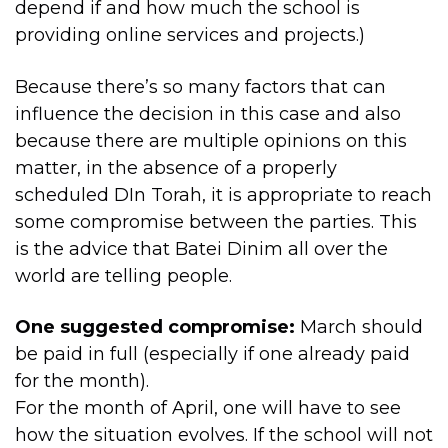
depend if and how much the school is
providing online services and projects.)
Because there’s so many factors that can
influence the decision in this case and also
because there are multiple opinions on this
matter, in the absence of a properly
scheduled DIn Torah, it is appropriate to reach
some compromise between the parties. This
is the advice that Batei Dinim all over the
world are telling people.
One suggested compromise:
March should
be paid in full (especially if one already paid
for the month).
For the month of April, one will have to see
how the situation evolves. If the school will not