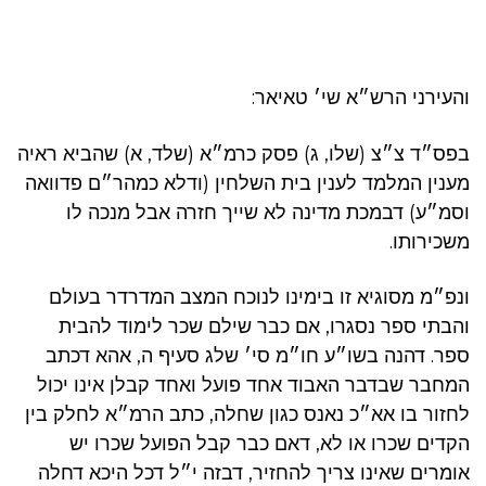
והעירני הרש״א שי׳ טאיאר:
בפס״ד צ״צ (שלו, ג) פסק כרמ״א (שלד, א) שהביא ראיה
מענין המלמד לענין בית השלחין (ודלא כמהר״ם פדוואה
וסמ״ע) דבמכת מדינה לא שייך חזרה אבל מנכה לו
משכירותו.
ונפ״מ מסוגיא זו בימינו לנוכח המצב המדרדר בעולם
והבתי ספר נסגרו, אם כבר שילם שכר לימוד להבית
ספר. דהנה בשו״ע חו״מ סי׳ שלג סעיף ה, אהא דכתב
המחבר שבדבר האבוד אחד פועל ואחד קבלן אינו יכול
לחזור בו אא״כ נאנס כגון שחלה, כתב הרמ״א לחלק בין
הקדים שכרו או לא, דאם כבר קבל הפועל שכרו יש
אומרים שאינו צריך להחזיר, דבזה י״ל דכל היכא דחלה