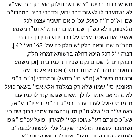
משמע ברור בריטב״א שם שהחילוק הוא רק בזה שע״ע
לא נשתעבד לו לעשות דבר ידוע, וכדברי רבינו במהדו״ב
שם, וא״כ ה״ה פועל, עכ״פ אם השכיר עצמו לכל
מלאכות, ודלא כש״ך שם. ומדברי הרמ״א וט״ז משמע
שאפי׳ אם השכיר עצמו על דבר ידוע הדין כן, כדברי
מהר״ם שם. וראה בלק״ש חלק כה עמ׳ 145 הע׳ 42.],
דבזה י״ל דכל היכא דחלה ברשותא דמרא חלה,
דבהקדים לו שכרם נקנו שכירותו כמו בית. [וכן משמע
בתשובת מהר״מ מרוטנבורג (דפוס פראג סי׳ עז)
ותשובת רשב״א (ח״א סי׳ תתעג) ובמרדכי (ב״מ ר״פ
האומנין סי׳ שמו) שלא רק במלמד אלא אפי׳ בשאר פועל
לא מהני אם אומר לו לך משום שגופו קנוי לו כמו עבד
מדמדמי פועל לעבד עברי בפ״ק דב״מ (דף יו״ד ע״א),
ראה ש״ך סי׳ שלג ס״ק מז. (ובהגהות אמרי ברוך שם פי׳
שע״כ כוונתם דע״ע גופו קניי׳ להאדון ופועל עכ״פ ״גופו
נשתעבד לעשות המלאכה שקבל עליו לעשות לבעה״ב
לענין זה הוי כקנין בגופו״, וציין לחידושי הריטב״א