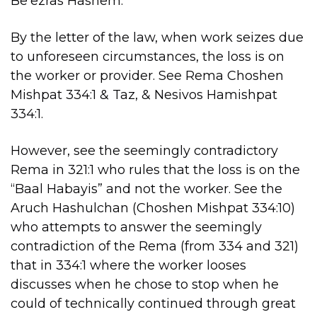
Be’ezras Hashem.
By the letter of the law, when work seizes due
to unforeseen circumstances, the loss is on
the worker or provider. See Rema Choshen
Mishpat 334:1 & Taz, & Nesivos Hamishpat
334:1.
However, see the seemingly contradictory
Rema in 321:1 who rules that the loss is on the
“Baal Habayis” and not the worker. See the
Aruch Hashulchan (Choshen Mishpat 334:10)
who attempts to answer the seemingly
contradiction of the Rema (from 334 and 321)
that in 334:1 where the worker looses
discusses when he chose to stop when he
could of technically continued through great