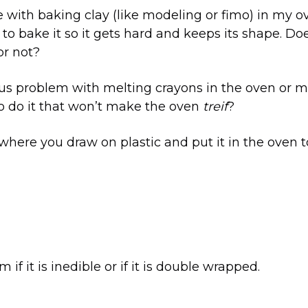
ue with baking clay (like modeling or fimo) in my 
 to bake it so it gets hard and keeps its shape. Do
or not?
rus problem with melting crayons in the oven or m
to do it that won’t make the oven
treif
?
 where you draw on plastic and put it in the oven to 
m if it is inedible or if it is double wrapped.