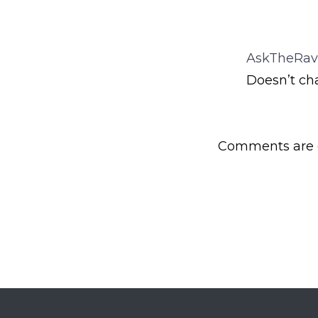
AskTheRav
Doesn’t ch
Comments are c