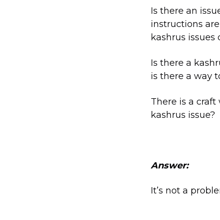
Is there an iss
instructions are
kashrus issues 
Is there a kash
is there a way 
There is a craft
kashrus issue?
Answer:
It’s not a proble