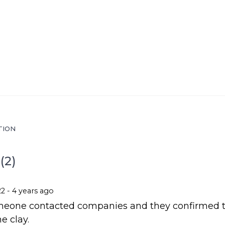
TION
(2)
22 - 4 years ago
omeone contacted companies and they confirmed 
e clay.