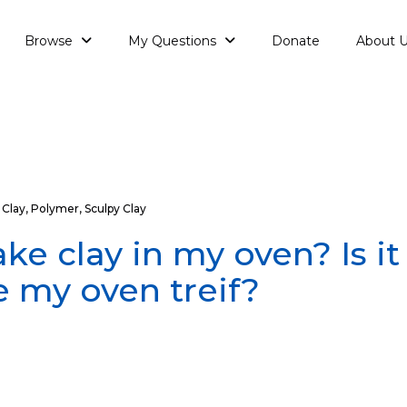
Browse
My Questions
Donate
About 
Clay
,
Polymer
,
Sculpy Clay
ake clay in my oven? Is i
 my oven treif?