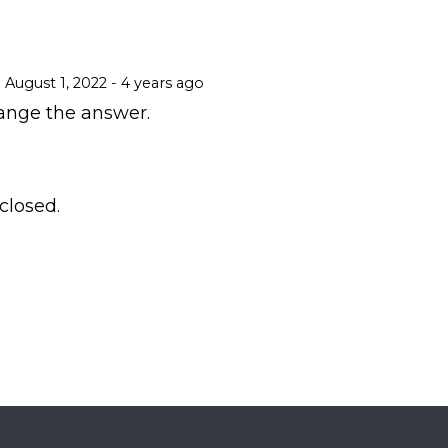
August 1, 2022 - 4 years ago
ange the answer.
losed.