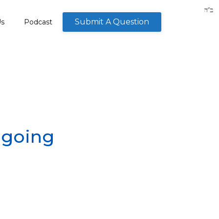
Submit A Question
Us
Podcast
t going