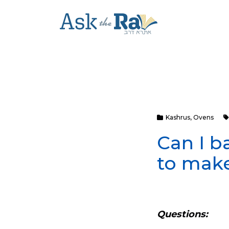
Kashrus
,
Ovens
Can I b
to make
Questions: