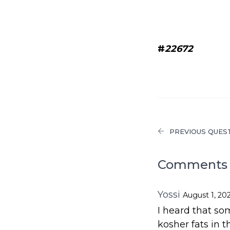
#
22672
PREVIOUS QUES
Comments 
Yossi
August 1, 20
I heard that s
kosher fats in th