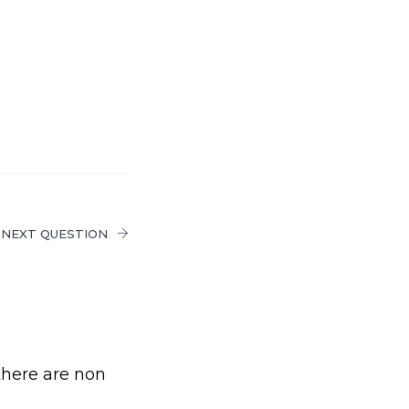
NEXT QUESTION
there are non