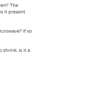
oven? The
es it present
icrowave? If so
shrink. Is it a