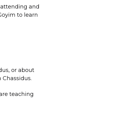
d attending and
 Goyim to learn
dus, or about
n Chassidus.
 are teaching