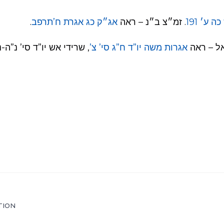
.
אג״ק כג אגרת ח’תרפב
. זמ״צ ב״נ – ראה
לקו״ש כ
אש יו”ד סי’ נ”ה-נ”ו, ועוד.
אגרות משה יו”ד ח”ג סי’ צ’
כשמלמד 
TION