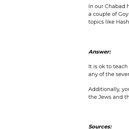
In our Chabad h
a couple of Goy
topics like Hash
Answer:
It is ok to tea
any of the seve
Additionally, y
the Jews and th
Sources: