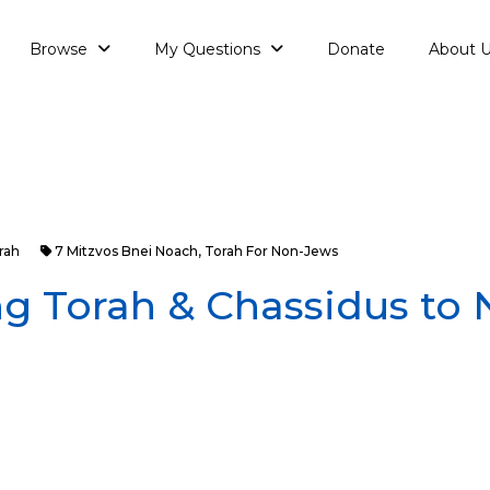
Browse
My Questions
Donate
About 
rah
7 Mitzvos Bnei Noach
,
Torah For Non-Jews
g Torah & Chassidus to 