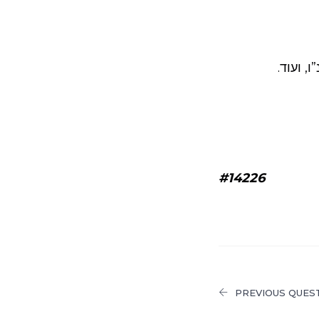
, שרידי 
#14226
PREVIOUS QUES