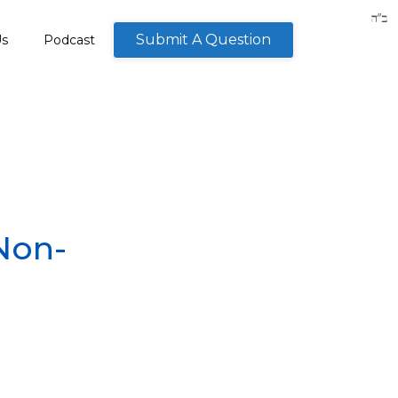
Submit A Question
Us
Podcast
Non-