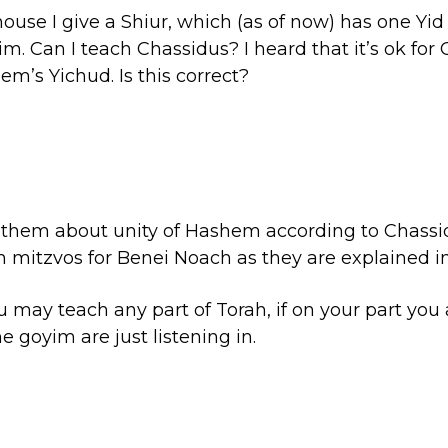
ouse I give a Shiur, which (as of now) has one Yi
im. Can I teach Chassidus? I heard that it’s ok for
em’s Yichud. Is this correct?
ch them about unity of Hashem according to Chassi
n mitzvos for Benei Noach as they are explained i
ou may teach any part of Torah, if on your part you
e goyim are just listening in.