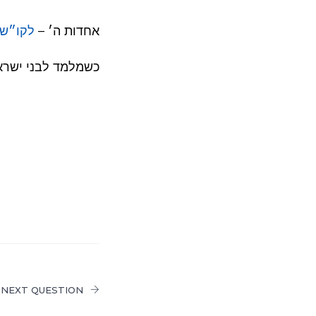
ה ע׳ 191
אחדות ה׳ –
לבני ישראל – ראה
NEXT QUESTION