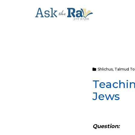
Shlichus
,
Talmud To
Teachin
Jews
Question: