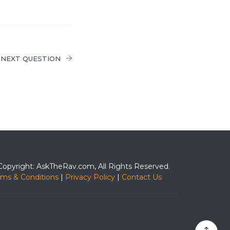
NEXT QUESTION
Copyright: AskTheRav.com, All Rights Reserved.
rms & Conditions
|
Privacy Policy
|
Contact Us