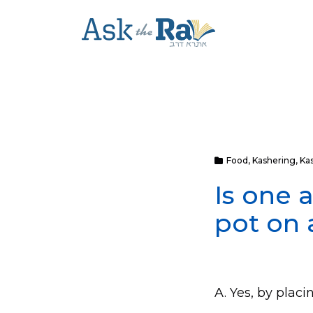
Food
,
Kashering
,
Ka
Is one 
pot on 
A. Yes, by placi