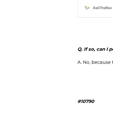
Q. If so, can I
A. No, because 
#10790