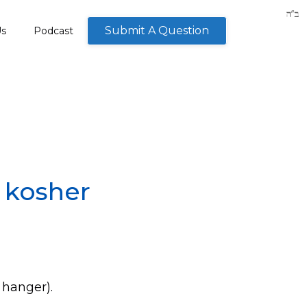
Submit A Question
Us
Podcast
a kosher
 hanger).