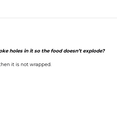
 poke holes in it so the food doesn’t explode?
then it is not wrapped.