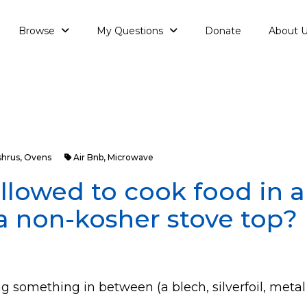
Browse
My Questions
Donate
About 
shrus
,
Ovens
Air Bnb
,
Microwave
allowed to cook food in 
a non-kosher stove top?
ng something in between (a blech, silverfoil, metal