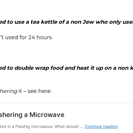
ed to use a tea kettle of a non Jew who only uses
n’t used for 24 hours.
ed to double wrap food and heat it up on a non 
hering
it – see here: