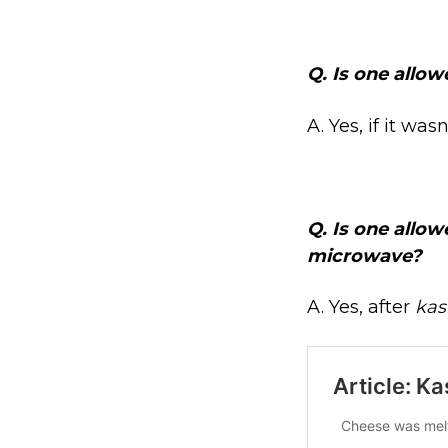
Q.
Is one allow
A. Yes, if it was
Q.
Is one allow
microwave?
A. Yes, after
kas