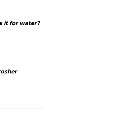
 it for water?
kosher