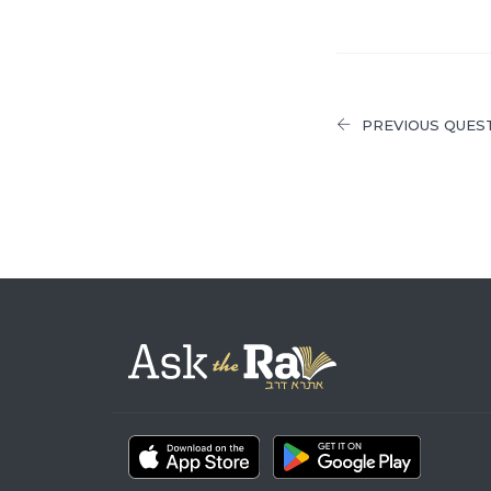
PREVIOUS QUES