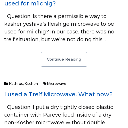
used for milchig?
Question: Is there a permissible way to
kasher yeshiva's fleishige microwave to be
used for milchig? In our case, there was no
treif situation, but we're not doing this…
Continue Reading
Kashrus
,
Kitchen
Microwave
I used a Treif Microwave. What now?
Question: I put a dry tightly closed plastic
container with Pareve food inside of a dry
non-Kosher microwave without double