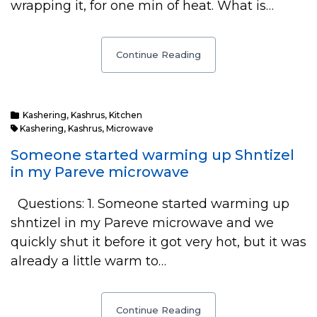
wrapping it, for one min of heat. What is…
Continue Reading
Kashering
,
Kashrus
,
Kitchen
Kashering
,
Kashrus
,
Microwave
Someone started warming up Shntizel
in my Pareve microwave
Questions: 1. Someone started warming up
shntizel in my Pareve microwave and we
quickly shut it before it got very hot, but it was
already a little warm to…
Continue Reading