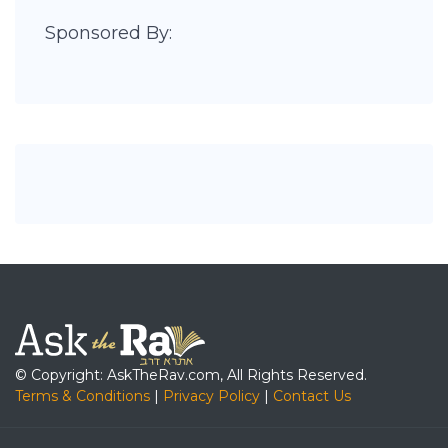
Sponsored By:
© Copyright: AskTheRav.com, All Rights Reserved.
Terms & Conditions
|
Privacy Policy
|
Contact Us