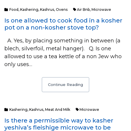
Food
,
Kashering
,
Kashrus
,
Ovens
Air Bnb
,
Microwave
Is one allowed to cook food in a kosher
pot on a non-kosher stove top?
A. Yes, by placing something in between (a
blech, silverfoil, metal hanger). Q. Is one
allowed to use a tea kettle of a non Jew who
only uses…
Continue Reading
Kashering
,
Kashrus
,
Meat And Milk
Microwave
Is there a permissible way to kasher
yeshiva’s fleishige microwave to be