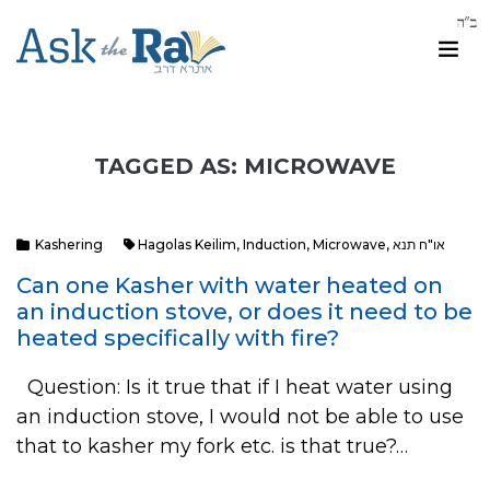
TAGGED AS: MICROWAVE
Kashering
Hagolas Keilim
,
Induction
,
Microwave
,
או"ח תנא
Can one Kasher with water heated on
an induction stove, or does it need to be
heated specifically with fire?
Question: Is it true that if I heat water using
an induction stove, I would not be able to use
that to kasher my fork etc. is that true?…