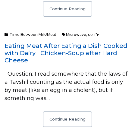
Continue Reading
Time Between Milk/Meat
Microwave
,
יו"ד פט
Eating Meat After Eating a Dish Cooked
with Dairy | Chicken-Soup after Hard
Cheese
Question: I read somewhere that the laws of
a Tavshil counting as the actual food is only
by meat (like an egg in a cholent), but if
something was…
Continue Reading