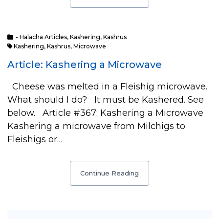
- Halacha Articles
,
Kashering
,
Kashrus
Kashering
,
Kashrus
,
Microwave
Article: Kashering a Microwave
Cheese was melted in a Fleishig microwave.
What should I do? It must be Kashered. See
below. Article #367: Kashering a Microwave
Kashering a microwave from Milchigs to
Fleishigs or…
Continue Reading