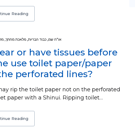
tinue Reading
רע
,
מלאכת מחתך
,
כבוד הבריות
,
או"ח שמ
ear or have tissues before
 use toilet paper/paper
the perforated lines?
y rip the toilet paper not on the perforated
let paper with a Shinui. Ripping toilet…
tinue Reading