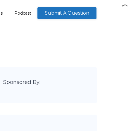
Submit A Question
Us
Podcast
Sponsored By: