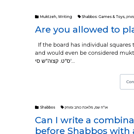
Muktzeh
,
Writing
Shabbos: Games & Toys
,
מלאכ
Are you allowed to p
If the board has individual squares to
and would even be considered muktza. Sources: עיין מג"א
ס"ט. קצוה"ש סי'…
Con
Shabbos
מלאכת כותב ומוחק
,
או"ח שמ
Can I write a combin
before Shabbos with 