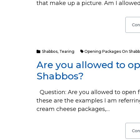
that make up a picture. Am I allowed t
Con
Shabbos
,
Tearing
Opening Packages On Shabb
Are you allowed to o
Shabbos?
Question: Are you allowed to open f
these are the examples I am referrin
cream cheese packages,…
Con