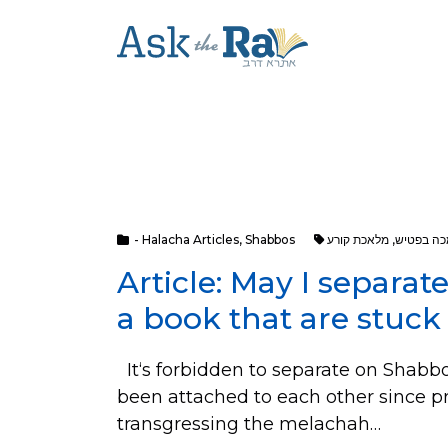
- Halacha Articles
,
Shabbos
מלאכת קורע
,
מלאכת מכ
Article: May I separa
a book that are stuck
It‘s forbidden to separate on Shabbo
been attached to each other since p
transgressing the melachah…