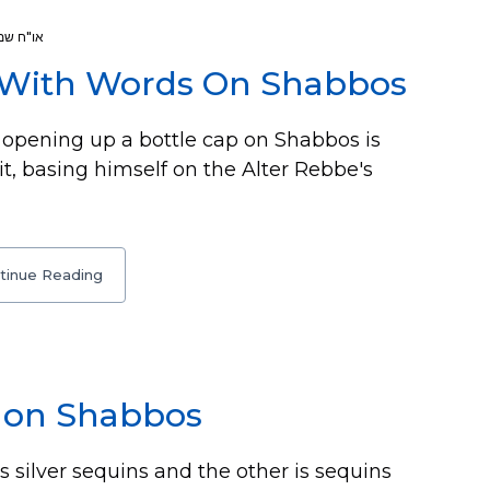
או"ח שמ
 With Words On Shabbos
opening up a bottle cap on Shabbos is
 it, basing himself on the Alter Rebbe's
tinue Reading
w on Shabbos
is silver sequins and the other is sequins