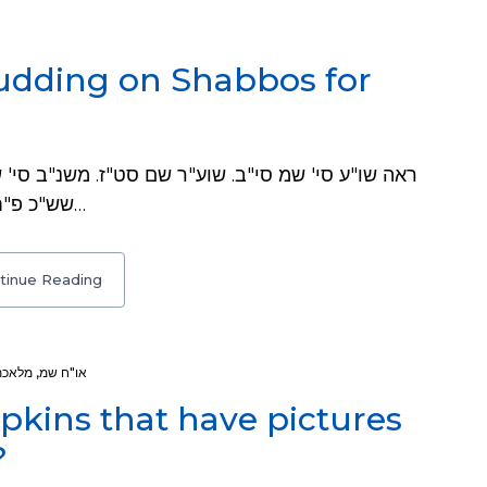
udding on Shabbos for
שש"כ פ"ח ס"ל וש"נ. שו"ת באר משה ח"ו סי' מה. שו"ת…
tinue Reading
 ומוחק
,
או"ח שמ
pkins that have pictures
?