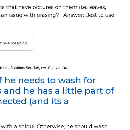
that have pictures on them (i.e. leaves,
e an issue with erasing? Answer: Best to use
tinue Reading
itzah
,
Shabbos Seudah
,
או"ח שמ
,
או"ח קע
 he needs to wash for
nd he has a little part of
nnected (and its a
with a shinui. Otherwise, he should wash