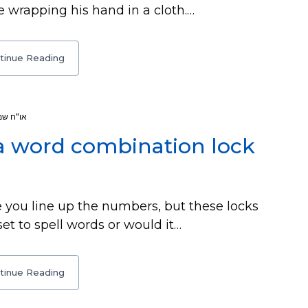
e wrapping his hand in a cloth.…
tinue Reading
או"ח שמ
e a word combination lock
 you line up the numbers, but these locks
 set to spell words or would it…
tinue Reading