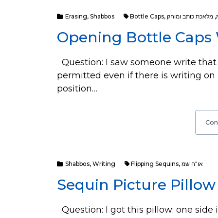
Erasing
,
Shabbos
Bottle Caps
,
מלאכת כותב ומוחק
,
Opening Bottle Caps
Question: I saw someone write that 
permitted even if there is writing on
position…
Con
Shabbos
,
Writing
Flipping Sequins
,
או"ח שמ
Sequin Picture Pillo
Question: I got this pillow: one side 