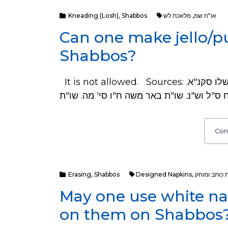
Kneading (Losh)
,
Shabbos
מלאכת לש
,
או"ח שמ
Can one make jello/p
Shabbos?
It is not allowed. Sources: ראה שו"ע סי' שמ סי"ב. שוע"ר שם סט"ז. משנ"ב סי' שלו סקנ"א.
Con
Erasing
,
Shabbos
Designed Napkins
,
מלאכת כותב
May one use white na
on them on Shabbos