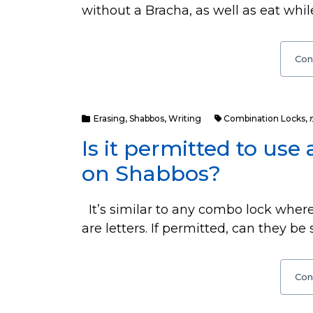
without a Bracha, as well as eat whil
Con
Erasing
,
Shabbos
,
Writing
Combination Locks
,
Is it permitted to us
on Shabbos?
It’s similar to any combo lock where
are letters. If permitted, can they be
Con