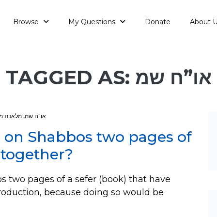
Browse
My Questions
Donate
About 
TAGGED AS: או”ח שמ
ה בפטיש
,
או"ח שמ
te on Shabbos two pages of
 together?
s two pages of a sefer (book) that have
roduction, because doing so would be