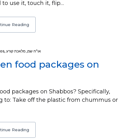
o use it, touch it, flip…
tinue Reading
os
,
מלאכת קורע
,
או"ח שמ
pen food packages on
ood packages on Shabbos? Specifically,
g to: Take off the plastic from chummus or
tinue Reading