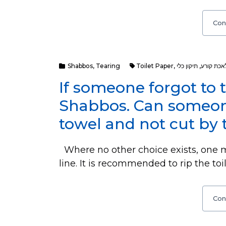
Con
Shabbos
,
Tearing
Toilet Paper
,
תיקון כלי
,
מלאכת קו
If someone forgot to t
Shabbos. Can someone
towel and not cut by 
Where no other choice exists, one ma
line. It is recommended to rip the toi
Con