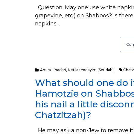
Question: May one use white napkins 
grapevine, etc.) on Shabbos? Is ther
napkins…
Con
Amira L'nachri
,
Netilas Yodayim (Seudah)
Chatz
What should one do if
Hamotzie on Shabbos a
his nail a little disco
Chatzitzah)?
He may ask a non-Jew to remove it 