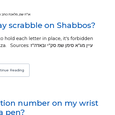
ת כותב ומוחק
,
או"ח שמ
lay scrabble on Shabbos?
 hold each letter in place, it's forbidden
 סימן שמ סק"י ובאדה"ז
tinue Reading
ation number on my wrist
a pen?