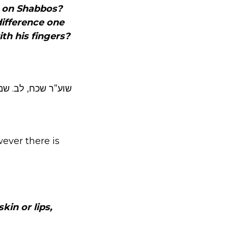
.
on Shabbos?
difference one
ith his fingers?
שו”ת לב חיים הנ”ל.
ever there is
kin or lips,