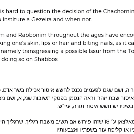
it is hard to question the decision of the Chacho
 institute a Gezeira and when not.
m and Rabbonim throughout the ages have enco
ing one’s skin, lips or hair and biting nails, as it c
, namely transgressing a possible Issur from the To
 doing so on Shabbos.
מור ה, ושם שגם לפעמים נכנס לחשש איסור אכילת בשר אדם. 
 חשש איסור שבת יזהר. וראה הנסמן בפסקי תשובות שמ, א,
פיסות עור משפתיו בשיניו יש חשש 
׳ 18 שזהו פירוש אם תשיב משבת רגליך, שרגליך היינו הרגילות שרגיל
לתלוש צפרניו בשיניו או קליפת עור