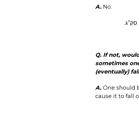
A.
No.
שוע”ר
Q. If not, woul
sometimes one c
(eventually) fal
A.
One should be
cause it to fall o