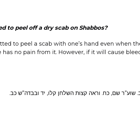
ed to peel off a dry scab on Shabbos?
tted to peel a scab with one’s hand even when t
 has no pain from it. However, if it will cause ble
שו”ע או״ח שכח, כב. שוע”ר שם, כח. וראה קצות השלחן ק