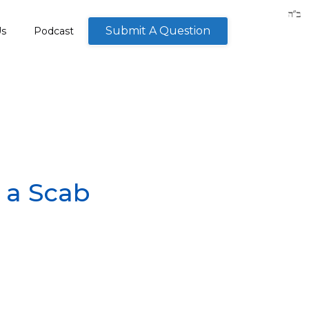
Submit A Question
Us
Podcast
 a Scab