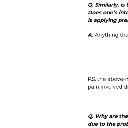
Q. Similarly, i
Does one’s int
is applying pres
A.
Anything tha
P.S. the above-
pain involved di
Q. Why are ther
due to the pro