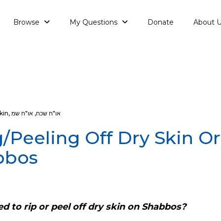
Browse
My Questions
Donate
About 
kin
,
או"ח שמ
,
או"ח שכח
/Peeling Off Dry Skin Or
bbos
ed to rip or peel off dry skin on Shabbos?