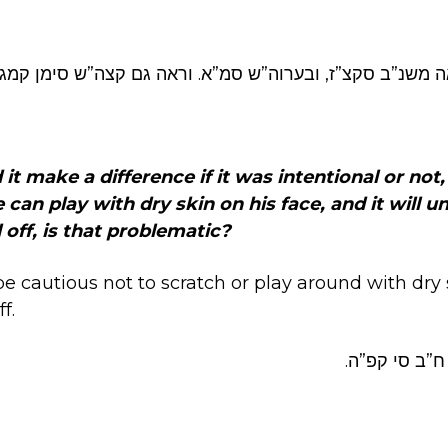
 שכח, לז. וראה משנ”ב סקצ”ז, ובערוה”ש סמ”א. וראה גם קצה
d it make a difference if it was intentional or not
an play with dry skin on his face, and it will un
l off, is that problematic?
 cautious not to scratch or play around with dry sk
ff.
ראה שו”ת לב 