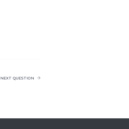
NEXT QUESTION