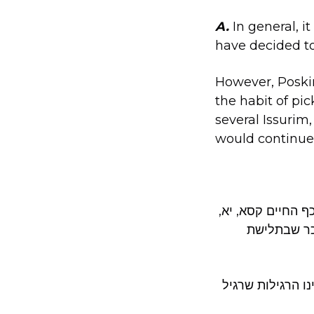
A.
In general, 
have decided to
However, Poski
the habit of pick
several Issurim
would continue
ראה בן איש חי א
ושם, שמשום
וראה אזהרת שבת מאלצאן ע