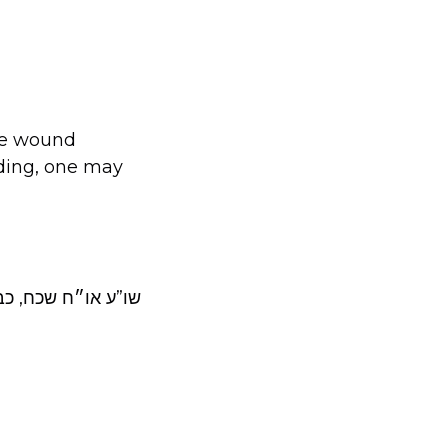
he wound
eding, one may
לו, יד ובבדה”ש כב.