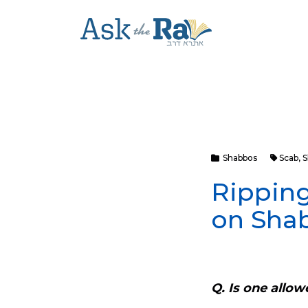
Shabbos
Scab
,
S
Ripping
on Sha
Q. Is one allow