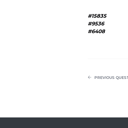
#15835
#9536
#6408
PREVIOUS QUES