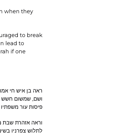
mim when they
uraged to break
an lead to
rah if one
כף החיים קסא, יא,
 ושם נזכר שבתלישת
איסור תורה, עיי”ש.
 בשפתיו ואצבעותיו.