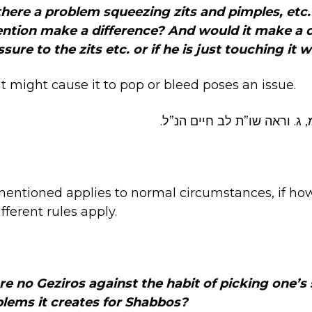
s there a problem squeezing
zits and pimples, etc
ention make a difference? And would it make a 
sure to the zits etc. or if he is just touching it w
t might cause it to pop or bleed poses an issue.
שוע”ר שכח, לב. שמ, ג. וראה 
mentioned applies to normal circumstances, if how
fferent rules apply.
e no Geziros against the habit of picking one’s s
blems it creates for Shabbos?