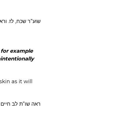
”ש סימן קמג סק”ג.
, for example
intentionally
in as it will
חיים ח”ב סי קפ”ה.