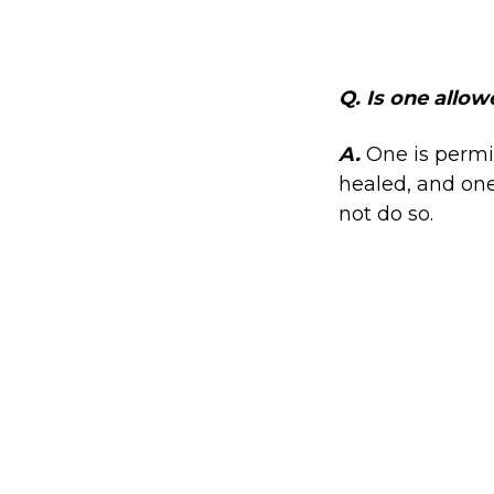
Q. Is one allow
A.
One is permi
healed, and one
not do so.