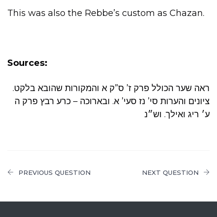
This was also the Rebbe’s custom as Chazan.
Sources:
.ראה שער הכולל פרק ז’ ס”ק א והמקורות שהובא בלקט
ציונים והערות סי’ נז סעי’ א. ובארוכה – כרע רבץ פרק ה
ע׳ ריג ואילך. וש״נ
PREVIOUS QUESTION
NEXT QUESTION