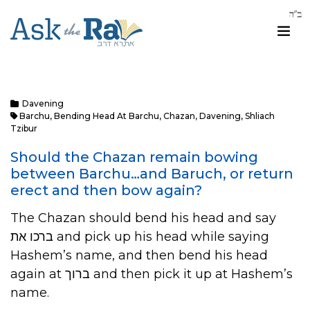
Davening
Barchu
,
Bending Head At Barchu
,
Chazan
,
Davening
,
Shliach
Tzibur
Should the Chazan remain bowing
between Barchu…and Baruch, or return
erect and then bow again?
The Chazan should bend his head and say
ברכו את and pick up his head while saying
Hashem’s name, and then bend his head
again at ברוך and then pick it up at Hashem’s
name.