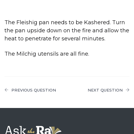
The Fleishig pan needs to be Kashered. Turn
the pan upside down on the fire and allow the
heat to penetrate for several minutes.
The Milchig utensils are all fine.
PREVIOUS QUESTION
NEXT QUESTION