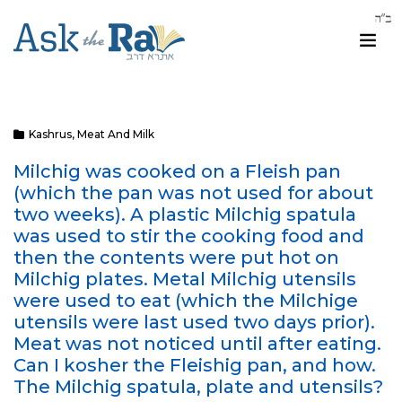
Kashrus
,
Meat And Milk
Milchig was cooked on a Fleish pan
(which the pan was not used for about
two weeks). A plastic Milchig spatula
was used to stir the cooking food and
then the contents were put hot on
Milchig plates. Metal Milchig utensils
were used to eat (which the Milchige
utensils were last used two days prior).
Meat was not noticed until after eating.
Can I kosher the Fleishig pan, and how.
The Milchig spatula, plate and utensils?