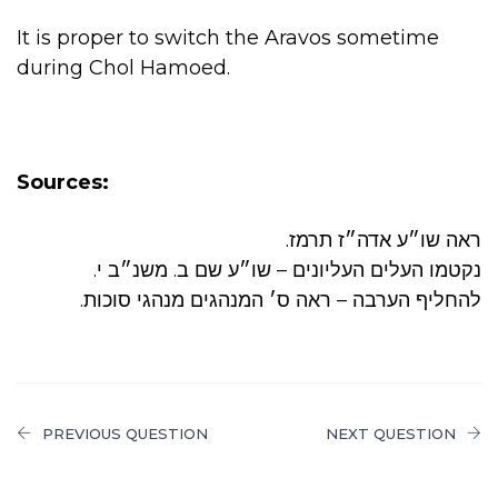
It is proper to switch the Aravos sometime
during Chol Hamoed.
Sources:
.ראה שו״ע אדה״ז תרמז
.נקטמו העלים העליונים – שו״ע שם ב. משנ״ב י
.להחליף הערבה – ראה ס׳ המנהגים מנהגי סוכות
PREVIOUS QUESTION
NEXT QUESTION