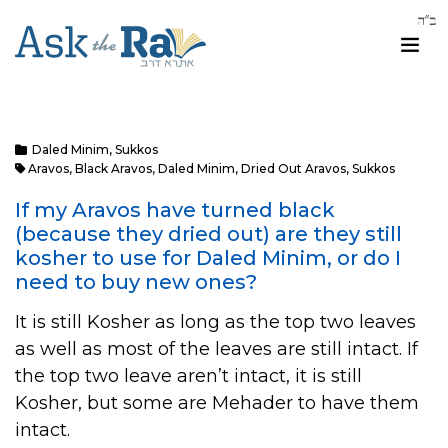
Daled Minim
,
Sukkos
Aravos
,
Black Aravos
,
Daled Minim
,
Dried Out Aravos
,
Sukkos
If my Aravos have turned black
(because they dried out) are they still
kosher to use for Daled Minim, or do I
need to buy new ones?
It is still Kosher as long as the top two leaves
as well as most of the leaves are still intact. If
the top two leave aren’t intact, it is still
Kosher, but some are Mehader to have them
intact.