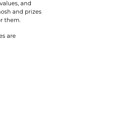
 values, and
nosh and prizes
or them.
es are