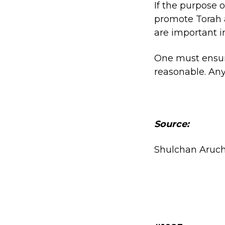
If the purpose o
promote Torah a
are important i
One must ensur
reasonable. Any
Source:
Shulchan Aruch (