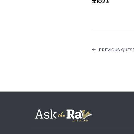
#1023
PREVIOUS QUES