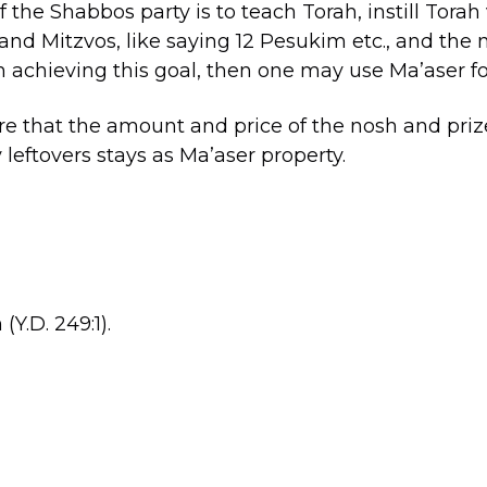
f the Shabbos party is to teach Torah, instill Torah
nd Mitzvos, like saying 12 Pesukim etc., and the 
n achieving this goal, then one may use Ma’aser f
e that the amount and price of the nosh and priz
 leftovers stays as Ma’aser property.
Y.D. 249:1).