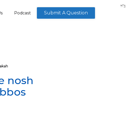
Submit A Question
Us
Podcast
akah
e nosh
abbos