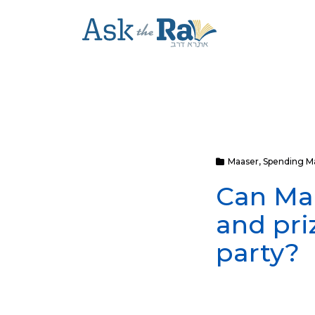
Maaser
,
Spending M
Can Maa
and pri
party?