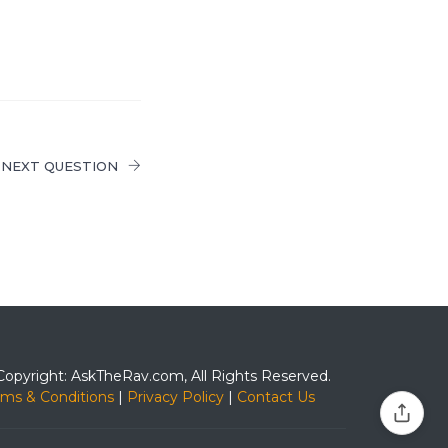
NEXT QUESTION
Copyright: AskTheRav.com, All Rights Reserved.
rms & Conditions
|
Privacy Policy
|
Contact Us