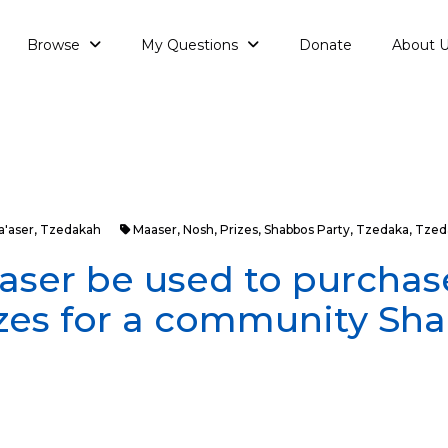
Browse
My Questions
Donate
About 
a'aser
,
Tzedakah
Maaser
,
Nosh
,
Prizes
,
Shabbos Party
,
Tzedaka
,
Tzed
ser be used to purchas
zes for a community Sh