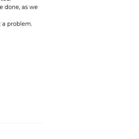
be done, as we
ot a problem.