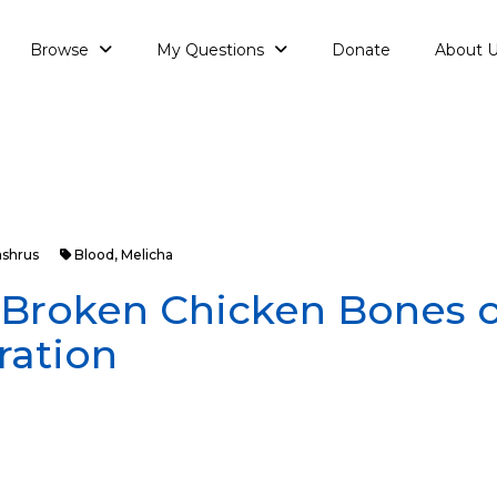
Browse
My Questions
Donate
About 
ashrus
Blood
,
Melicha
: Broken Chicken Bones o
ration