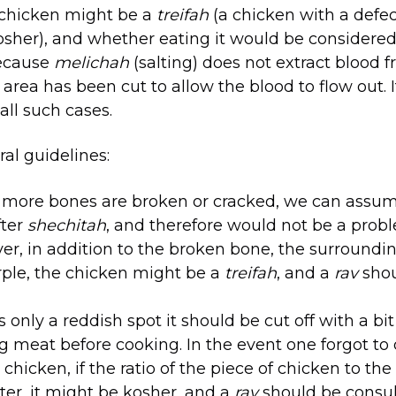
 chicken might be a
treifah
(a chicken with a defe
kosher), and whether eating it would be consider
because
melichah
(salting) does not extract blood 
area has been cut to allow the blood to flow out. I
 all such cases.
al guidelines:
r more bones are broken or cracked, we can assume
fter
shechitah
, and therefore would not be a prob
ver, in addition to the broken bone, the surroundin
rple, the chicken might be a
treifah
, and a
rav
sho
is only a reddish spot it should be cut off with a bit
g meat before cooking. In the event one forgot to
chicken, if the ratio of the piece of chicken to the
ater, it might be kosher, and a
rav
should be consul