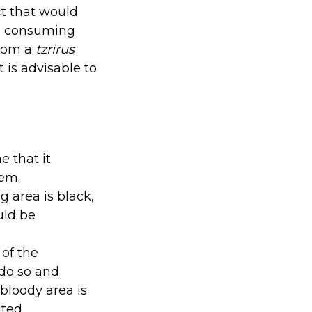
ct that would
ed consuming
from a
tzrirus
t is advisable to
 that it
lem.
g area is black,
uld be
 of the
 do so and
 bloody area is
ted.