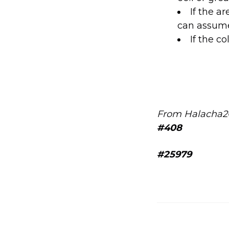
If the a
can assume 
If the co
From Halacha2
#408
#25979