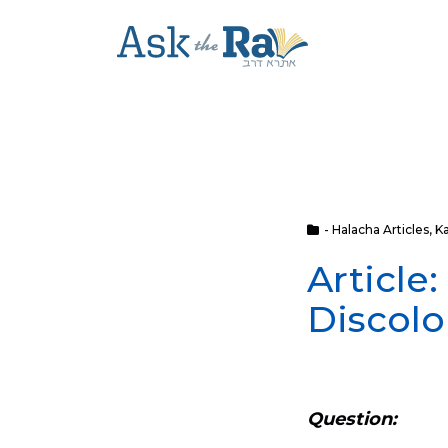
- Halacha Articles
,
K
Article
Discolo
Question: