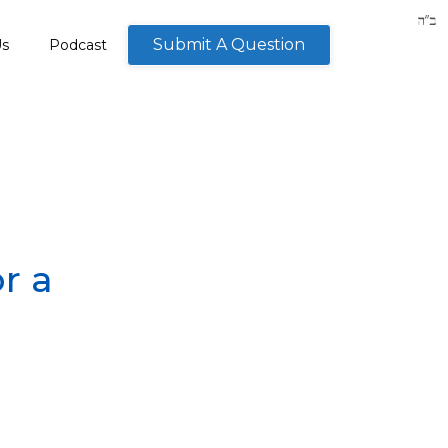
Submit A Question
Us
Podcast
r a