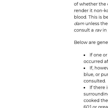
of whether the
render it non-
blood. This is 
dam
unless the 
consult a
rav
in
Below are gener
If one o
occurred a
If, howe
blue, or pu
consulted.
If there 
surroundin
cooked the 
60:1 or gre