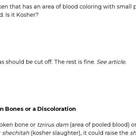
ken that has an area of blood coloring with small p
. Is it Kosher?
 should be cut off. The rest is fine.
See article.
 Bones or a Discoloration
broken bone or
tzrirus dam
(area of pooled blood) o
r
shechitah
(kosher slaughter), it could raise the
sh