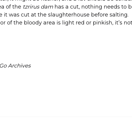
rea of the
tzrirus dam
has a cut, nothing needs to 
it was cut at the slaughterhouse before salting.
lor of the bloody area is light red or pinkish, it’s n
Go Archives