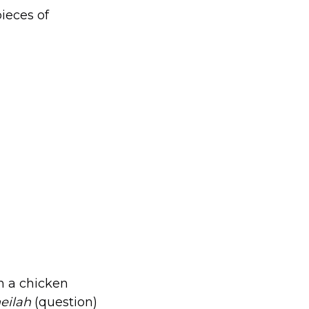
ieces of
n a chicken
eilah
(question)