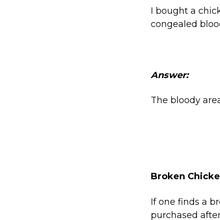
I bought a chic
congealed blood
Answer:
The bloody areas
Broken Chicken
If one finds a 
purchased afte