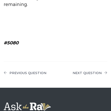
remaining.
#5080
PREVIOUS QUESTION
NEXT QUESTION