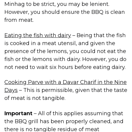
Minhag to be strict, you may be lenient.
However, you should ensure the BBQ is clean
from meat.
Eating the fish with dairy
– Being that the fish
is cooked in a meat utensil, and given the
presence of the lemons, you could not eat the
fish or the lemons with dairy. However, you do
not need to wait six hours before eating dairy.
Cooking Parve with a Davar Charif in the Nine
Days
– This is permissible, given that the taste
of meat is not tangible.
Important
– All of this applies assuming that
the BBQ grill has been properly cleaned, and
there is no tangible residue of meat