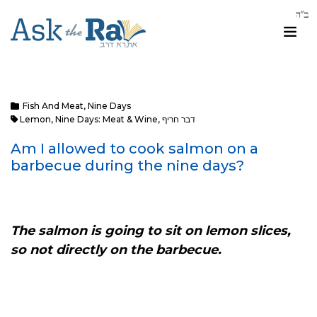
Fish And Meat
,
Nine Days
Lemon
,
Nine Days: Meat & Wine
,
דבר חריף
Am I allowed to cook salmon on a
barbecue during the nine days?
The salmon is going to sit on lemon slices,
so not directly on the barbecue.