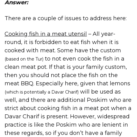
Answer:
There are a couple of issues to address here:
Cooking fish in a meat utensil
– All year-
round, it is forbidden to eat fish when it is
cooked with meat. Some have the custom
to not even cook the fish in a
(based on the Tur)
clean meat pot. If that is your family custom,
then you should not place the fish on the
meat BBQ. Especially here, given that lemons
will be used as
(which is potentially a Davar Charif)
well, and there are additional Poskim who are
strict about cooking fish in a meat pot when a
Davar Charif is present. However, widespread
practice is like the Poskim who are lenient in
these regards, so if you don’t have a family