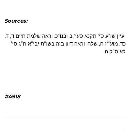
Sources:
עיין שו”ע סי’ תקנא סעי’ ב ובנו”כ. וראה שלמת חיים ד, ד,
כד. מוע״ז ח, שלח. וראה דיון בזה בשו”ת יבי”א ח”ג סי’
לא ס”ק ה.
#4918