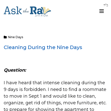
Nine Days
Cleaning During the Nine Days
Question:
I have heard that intense cleaning during the
9 days is forbidden. I need to find a roommate
to move in Sept 1 and would like to clean,
organize, get rid of things, move furniture, etc.
to prepare for showing the apartment to