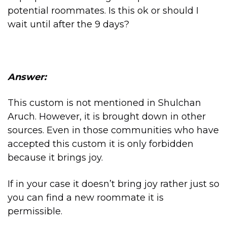
potential roommates. Is this ok or should I
wait until after the 9 days?
Answer:
This custom is not mentioned in Shulchan
Aruch. However, it is brought down in other
sources. Even in those communities who have
accepted this custom it is only forbidden
because it brings joy.
If in your case it doesn’t bring joy rather just so
you can find a new roommate it is
permissible.