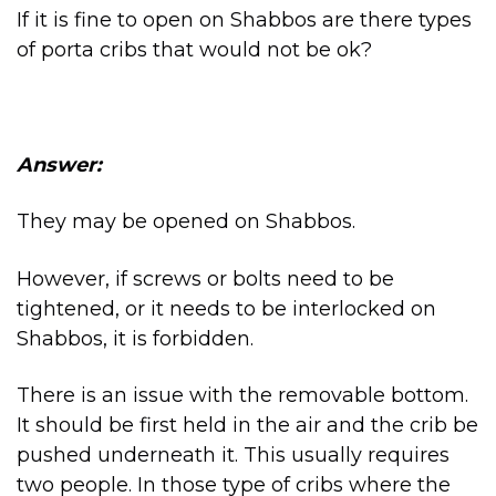
If it is fine to open on Shabbos are there types
of porta cribs that would not be ok?
Answer:
They may be opened on Shabbos.
However, if screws or bolts need to be
tightened, or it needs to be interlocked on
Shabbos, it is forbidden.
There is an issue with the removable bottom.
It should be first held in the air and the crib be
pushed underneath it. This usually requires
two people. In those type of cribs where the