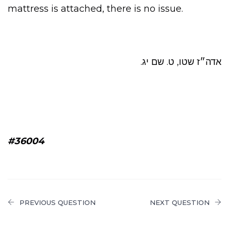
mattress is attached, there is no issue.
אדה״ז שטו, ט. שם יג.
#36004
PREVIOUS QUESTION
NEXT QUESTION