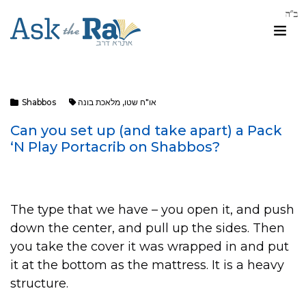
Shabbos
מלאכת בונה
,
או"ח שטו
Can you set up (and take apart) a Pack
‘N Play Portacrib on Shabbos?
The type that we have – you open it, and push
down the center, and pull up the sides. Then
you take the cover it was wrapped in and put
it at the bottom as the mattress. It is a heavy
structure.