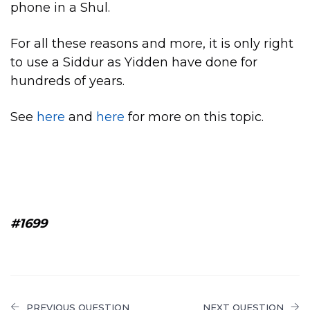
phone in a Shul.
For all these reasons and more, it is only right
to use a Siddur as Yidden have done for
hundreds of years.
See
here
and
here
for more on this topic.
#1699
PREVIOUS QUESTION
NEXT QUESTION