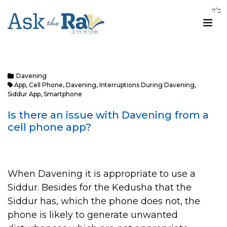
Davening
App
,
Cell Phone
,
Davening
,
Interruptions During Davening
,
Siddur App
,
Smartphone
Is there an issue with Davening from a
cell phone app?
When Davening it is appropriate to use a
Siddur. Besides for the Kedusha that the
Siddur has, which the phone does not, the
phone is likely to generate unwanted