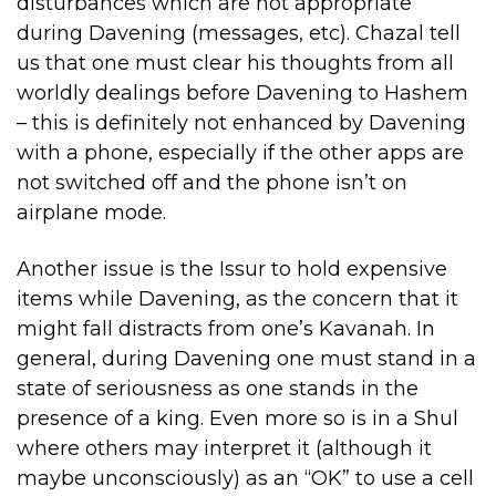
disturbances which are not appropriate
during Davening (messages, etc). Chazal tell
us that one must clear his thoughts from all
worldly dealings before Davening to Hashem
– this is definitely not enhanced by Davening
with a phone, especially if the other apps are
not switched off and the phone isn’t on
airplane mode.
Another issue is the Issur to hold expensive
items while Davening, as the concern that it
might fall distracts from one’s Kavanah. In
general, during Davening one must stand in a
state of seriousness as one stands in the
presence of a king. Even more so is in a Shul
where others may interpret it (although it
maybe unconsciously) as an “OK” to use a cell