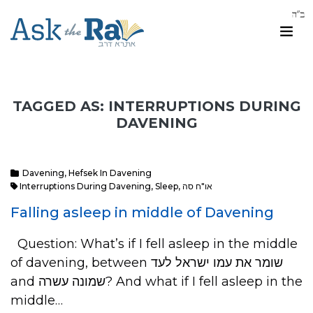
TAGGED AS: INTERRUPTIONS DURING
DAVENING
Davening
,
Hefsek In Davening
Interruptions During Davening
,
Sleep
,
או"ח סה
Falling asleep in middle of Davening
Question: What’s if I fell asleep in the middle
of davening, between ‏שומר את עמו ישראל ‏לעד
and שמונה עשרה? And what if I fell asleep in the
middle…