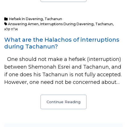
Hefsek In Davening
,
Tachanun
Answering Amen
,
Interruptions During Davening
,
Tachanun
,
או"ח קלא
What are the Halachos of interruptions
during Tachanun?
One should not make a hefsek (interruption)
between Shemonah Esrei and Tachanun, and
if one does his Tachanun is not fully accepted.
However, one need not be concerned about…
Continue Reading