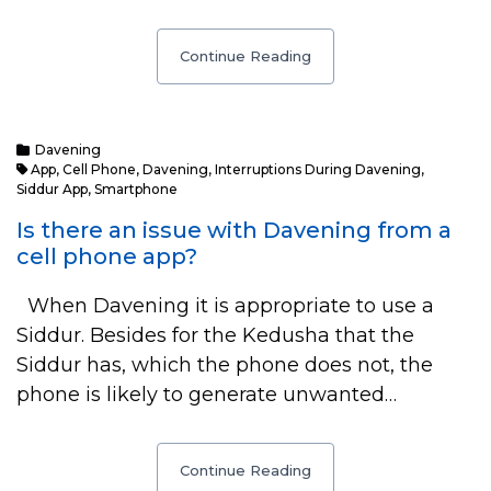
Continue Reading
Davening
App
,
Cell Phone
,
Davening
,
Interruptions During Davening
,
Siddur App
,
Smartphone
Is there an issue with Davening from a
cell phone app?
When Davening it is appropriate to use a
Siddur. Besides for the Kedusha that the
Siddur has, which the phone does not, the
phone is likely to generate unwanted…
Continue Reading