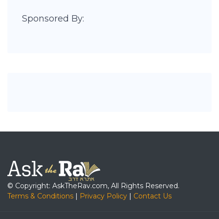
Sponsored By:
© Copyright: AskTheRav.com, All Rights Reserved.
Terms & Conditions
|
Privacy Policy
|
Contact Us