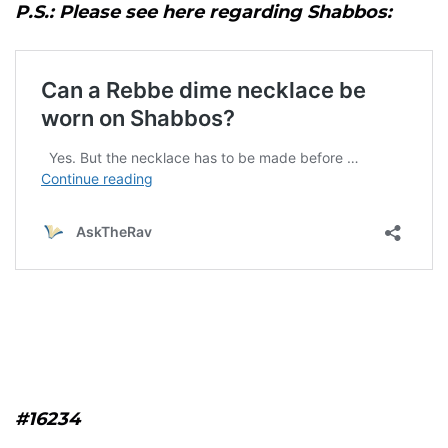
P.S.: Please see here regarding Shabbos:
#16234