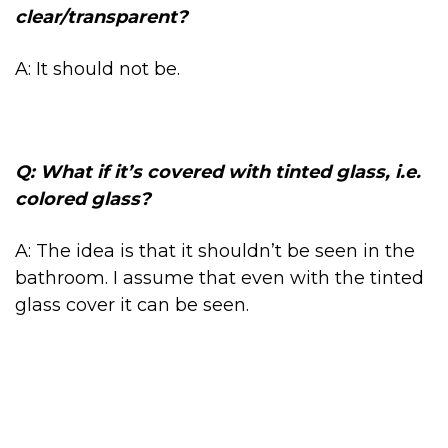
clear/transparent?
A: It should not be.
Q: What if it’s covered with tinted glass, i.e.
colored glass?
A: The idea is that it shouldn’t be seen in the
bathroom. I assume that even with the tinted
glass cover it can be seen.