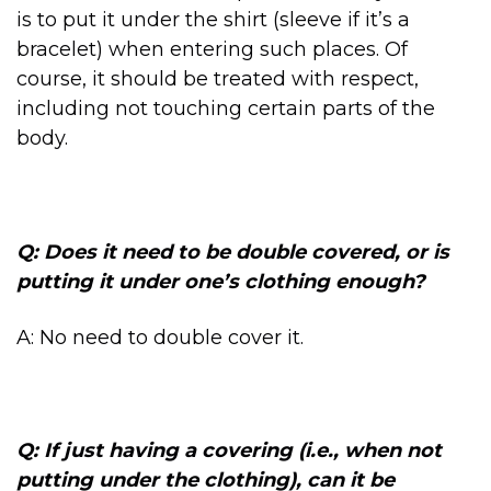
is to put it under the shirt (sleeve if it’s a
bracelet) when entering such places. Of
course, it should be treated with respect,
including not touching certain parts of the
body.
Q: Does it need to be double covered, or is
putting it under one’s clothing enough?
A: No need to double cover it.
Q: If just having a covering (i.e., when not
putting under the clothing), can it be