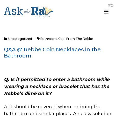
Uncategorized
Bathroom
,
Coin From The Rebbe
Q&A @ Rebbe Coin Necklaces in the
Bathroom
Q: Is it permitted to enter a bathroom while
wearing a necklace or bracelet that has the
Rebbe’s dime on it?
A: It should be covered when entering the
bathroom and similar places. An easy solution