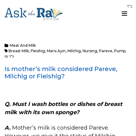
Meat And Milk
Breast Milk
,
Fleishig
,
Maris Ayin
,
Milchig
,
Nursing
,
Pareve
,
Pump
,
יו"ד פז
Is mother’s milk considered Pareve,
Milchig or Fleishig?
Q.
Must I wash bottles or dishes of breast
milk with its own sponge?
A.
Mother’s milk is considered Pareve.