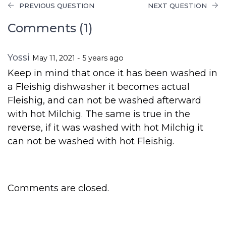
PREVIOUS QUESTION
NEXT QUESTION
Comments (1)
Yossi
May 11, 2021 - 5 years ago
Keep in mind that once it has been washed in
a Fleishig dishwasher it becomes actual
Fleishig, and can not be washed afterward
with hot Milchig. The same is true in the
reverse, if it was washed with hot Milchig it
can not be washed with hot Fleishig.
Comments are closed.