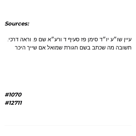
Sources:
.עיין שו״ע יו״ד סימן פז סעיף ד ורע״א שם פ. וראה דרכי
תשובה מה שכתב בשם חגורת שמואל אם שייך היכר
#1070
#12711