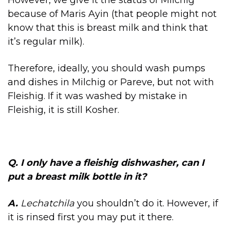
However, we give it the status of Milchig
because of Maris Ayin (that people might not
know that this is breast milk and think that
it’s regular milk).
Therefore, ideally, you should wash pumps
and dishes in Milchig or Pareve, but not with
Fleishig. If it was washed by mistake in
Fleishig, it is still Kosher.
Q. I only have a
fleishig dishwasher, c
an I
put a breast milk bottle in it?
A.
Lechatchila
you shouldn’t do it. However, if
it is rinsed first you may put it there.