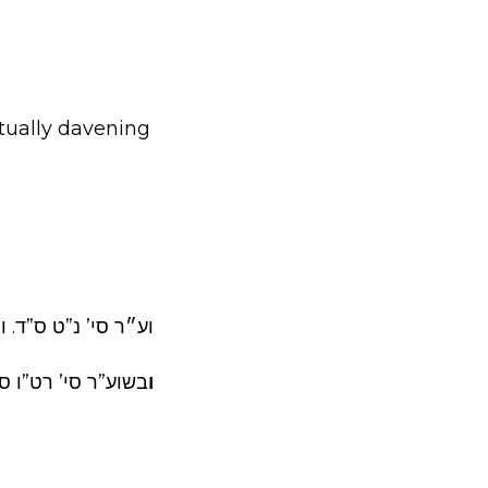
actually davening
: ”מהש”צ או מאחר”.
ב כדי לפטור עצמו.
ו