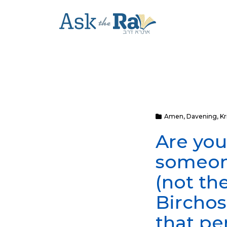
Amen
,
Davening
,
Kr
Are you
someone
(not th
Birchos
that pe