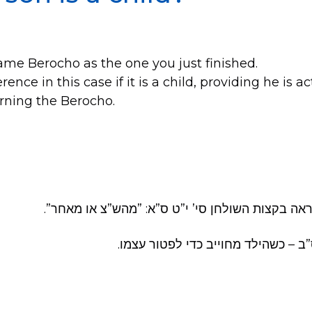
e same Berocho as the one you just finished.
erence in this case if it is a child, providing he is 
arning the Berocho.
וע״ר סי’ נ”ט ס”ד. וראה בקצות השולחן סי’ י”ט ס”א
בשוע”ר סי’ רט”ו ס”ב – כשהילד מחויי