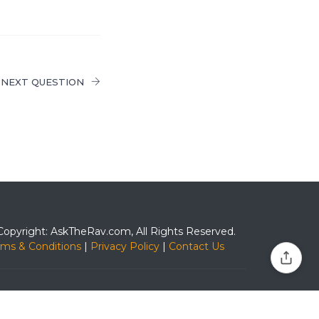
NEXT QUESTION
Copyright: AskTheRav.com, All Rights Reserved.
rms & Conditions
|
Privacy Policy
|
Contact Us