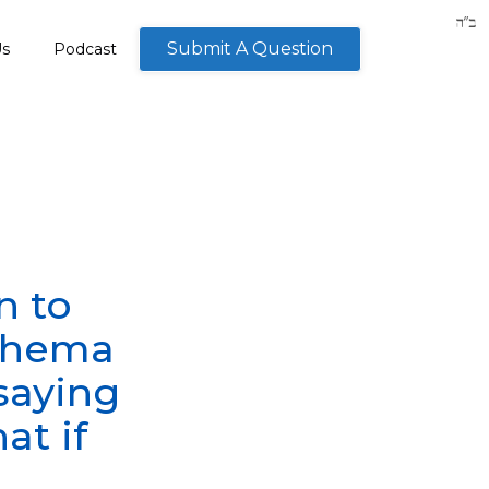
Submit A Question
Us
Podcast
n to
 Shema
 saying
at if