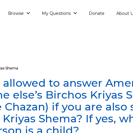
Browse
My Questions
Donate
About 
ias Shema
 allowed to answer Ame
 else’s Birchos Kriyas
e Chazan) if you are also
 Kriyas Shema? If yes, wh
rson is a child?