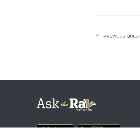
PREVIOUS QUES