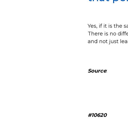
Yes, if it is th
There is no diff
and not just le
Source
:
#10620