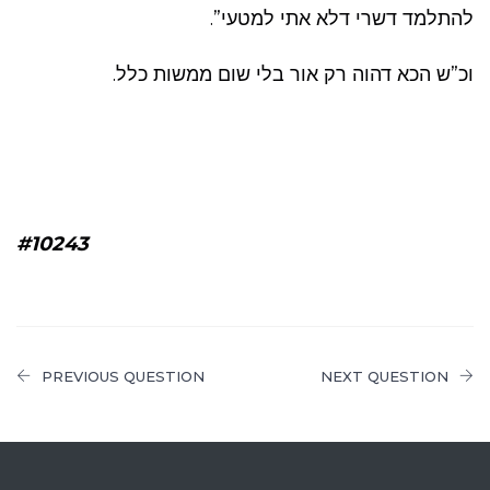
להתלמד דשרי דלא אתי למטעי”.
וכ”ש הכא דהוה רק אור בלי שום ממשות כלל.
#10243
PREVIOUS QUESTION
NEXT QUESTION