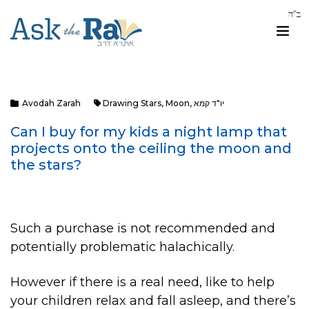
Avodah Zarah
Drawing Stars
,
Moon
,
יו"ד קמא
Can I buy for my kids a night lamp that
projects onto the ceiling the moon and
the stars?
Such a purchase is not recommended and
potentially problematic halachically.
However if there is a real need, like to help
your children relax and fall asleep, and there’s