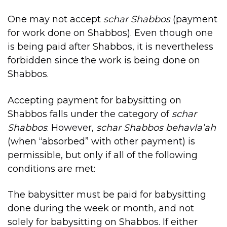
One may not accept
schar Shabbos
(payment
for work done on Shabbos). Even though one
is being paid after Shabbos, it is nevertheless
forbidden since the work is being done on
Shabbos.
Accepting payment for babysitting on
Shabbos falls under the category of
schar
Shabbos
. However,
schar Shabbos
behavla’ah
(when “absorbed” with other payment) is
permissible, but only if all of the following
conditions are met:
The babysitter must be paid for babysitting
done during the week or month, and not
solely for babysitting on Shabbos. If either