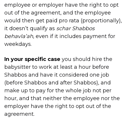
employee or employer have the right to opt
out of the agreement, and the employee
would then get paid pro rata (proportionally),
it doesn’t qualify as
schar Shabbos
behavla’ah
, even if it includes payment for
weekdays.
In your specific case
you should hire the
babysitter to work at least a hour before
Shabbos and have it considered one job
(before Shabbos and after Shabbos), and
make up to pay for the whole job not per
hour, and that neither the employee nor the
employer have the right to opt out of the
agreement.