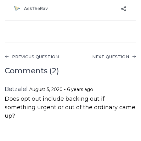
PREVIOUS QUESTION
NEXT QUESTION
Comments (2)
Betzalel
August 5, 2020 - 6 years ago
Does opt out include backing out if
something urgent or out of the ordinary came
up?