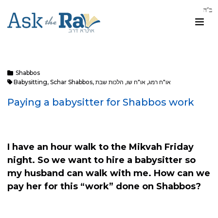
Shabbos
Babysitting
,
Schar Shabbos
,
הלכות שבת
,
או"ח שו
,
או"ח רמג
Paying a babysitter for Shabbos work
I have an hour walk to the Mikvah Friday
night. So we want to hire a babysitter so
my husband can walk with me.
How can we
pay her for this “work” done on Shabbos?