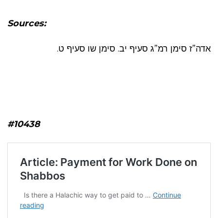
Sources:
אדה”ז סימן רמ”ג סעיף יב. סימן שו סעיף ט.
#10438