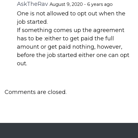
AskTheRav
August 9, 2020 - 6 years ago
One is not allowed to opt out when the
job started.
If something comes up the agreement
has to be :either to get paid the full
amount or get paid nothing, however,
before the job started either one can opt
out.
Comments are closed.