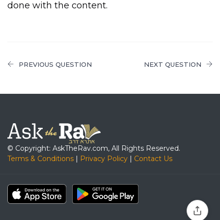
done with the content.
PREVIOUS QUESTION
NEXT QUESTION
© Copyright: AskTheRav.com, All Rights Reserved.
Terms & Conditions
|
Privacy Policy
|
Contact Us