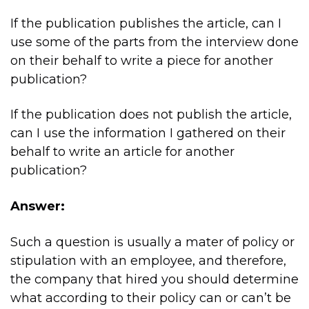
If the publication publishes the article, can I
use some of the parts from the interview done
on their behalf to write a piece for another
publication?
If the publication does not publish the article,
can I use the information I gathered on their
behalf to write an article for another
publication?
Answer:
Such a question is usually a mater of policy or
stipulation with an employee, and therefore,
the company that hired you should determine
what according to their policy can or can’t be