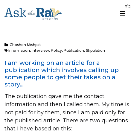
Choshen Mishpat
Information
,
Interview
,
Policy
,
Publication
,
Stipulation
I am working on an article for a
publication which involves calling up
some people to get their takes on a
story…
The publication gave me the contact
information and then I called them. My time is
not paid for by them, since I am paid only for
the published article. There are two questions
that I have based on this: