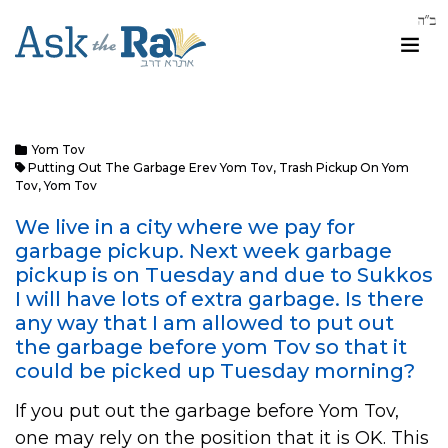
Yom Tov
Putting Out The Garbage Erev Yom Tov
,
Trash Pickup On Yom
Tov
,
Yom Tov
We live in a city where we pay for
garbage pickup. Next week garbage
pickup is on Tuesday and due to Sukkos
I will have lots of extra garbage. Is there
any way that I am allowed to put out
the garbage before yom Tov so that it
could be picked up Tuesday morning?
If you put out the garbage before Yom Tov,
one may rely on the position that it is OK. This