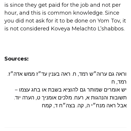
is since they get paid for the job and not per
hour, and this is common knowledge. Since
you did not ask for it to be done on Yom Tov, it
is not considered Koveya Melachto L’shabbos.
Sources:
.וראה גם ערוה״ש רמד, ח. ראה בענין עד״ז ממש אדה״ז
רמד, ח
יש אומרים שמותר גם להוציא בשבת או בחג עצמו –
תשובות והנהגות א, רעח. מלכים אומניך ט, הערה יוד.
אבל ראה מנח״י ה, קה. בצה״ח ד, קמח