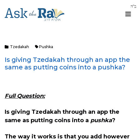
Tzedakah
Pushka
Is giving Tzedakah through an app the
same as putting coins into a pushka?
Full Question:
Is giving Tzedakah through an app the
same as putting coins into a
pushka
?
The way it works is that you add however