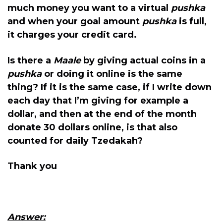
much money you want to a virtual
pushka
and when your goal amount
pushka
is full,
it charges your credit card.
Is there a
Maale
by giving actual coins in a
pushka
or doing it online is the same
thing? If it is the same case, if I write down
each day that I’m giving for example a
dollar, and then at the end of the month
donate 30 dollars online, is that also
counted for daily Tzedakah?
Thank you
Answer: