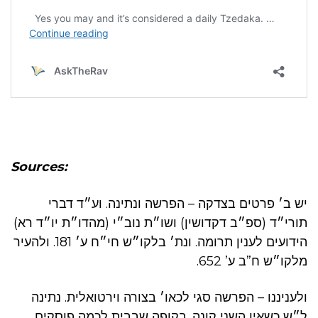
Sources:
יש ב׳ פרטים בצדקה – הפרשה ונתינה. וע״ד דברי
תורי״ד (ספ״ב דקדושין) ושו״ת נוב״י (מהדו״ת יו״ד רא)
הידועים לענין תרומה. ונת׳ בלקו״ש חי״ח ע׳ 181. ולהעיר
מלקו״ש ח”ב ע’ 652.
ולעניננו – הפרשה סגי לכאו׳ בצורה וירטואלית. נתינה
ל״ש כשאין השני קונה. בקופה שבבית לכמה פוסקים