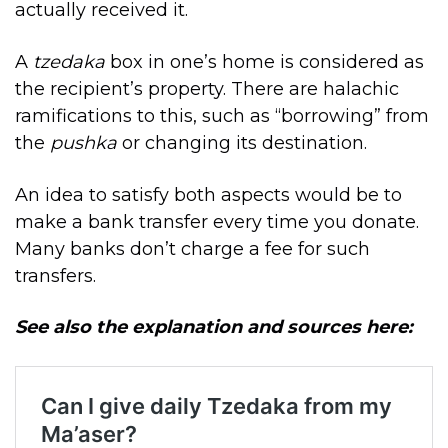
actually received it.
A
tzedaka
box in one’s home is considered as
the recipient’s property. There are halachic
ramifications to this, such as “borrowing” from
the
pushka
or changing its destination.
An idea to satisfy both aspects would be to
make a bank transfer every time you donate.
Many banks don’t charge a fee for such
transfers.
See also the explanation and sources here: