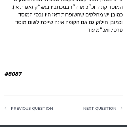
המוסד קונה. וכ״כ אדה״ז במכתביו באג״ק (אגרת א’).
כמובן יש מחלקים שהשופרות דאז היו נכסי המוסד.
וכמובן חילוק גם אם הקופה אינה שייכת לשום מוסד
פרטי. ואכ״מ עוד.
#8087
PREVIOUS QUESTION
NEXT QUESTION