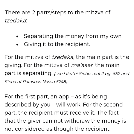
There are 2 parts/steps to the mitzva of
tzedaka
:
Separating the money from my own.
Giving it to the recipient.
For the mitzva of
tzedaka
, the main part is the
giving. For the mitzva of
ma’aser
, the main
part is separating.
(see Likutei Sichos vol 2 pg. 652 and
Sicha of Parashas Nasso 5748).
For the first part, an app – as it’s being
described by you – will work. For the second
part, the recipient must receive it. The fact
that the giver can not withdraw the money is
not considered as though the recipient