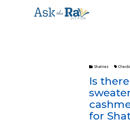
Shatnez
Checki
Is ther
sweater
cashmer
for Sha