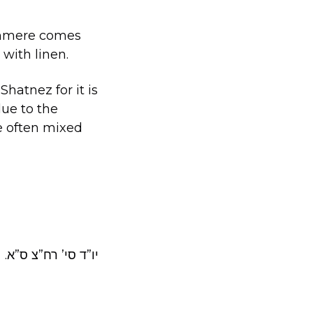
ashmere comes
with linen.
hatnez for it is
ue to the
re often mixed
.יו”ד סי’ רח”צ ס”א