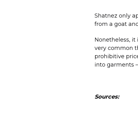
Shatnez only a
from a goat and
Nonetheless, it
very common th
prohibitive pric
into garments –
Sources: