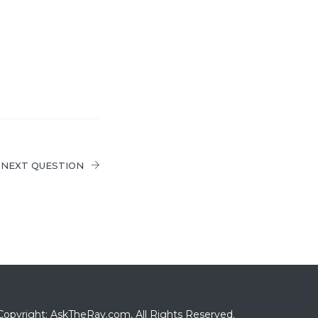
NEXT QUESTION
Copyright: AskTheRav.com, All Rights Reserved.