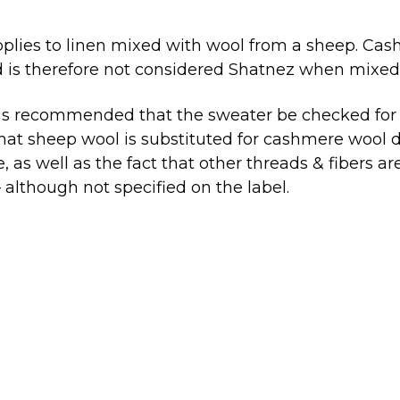
pplies to linen mixed with wool from a sheep. C
 is therefore not considered Shatnez when mixed 
 is recommended that the sweater be checked for S
at sheep wool is substituted for cashmere wool d
e, as well as the fact that other threads & fibers a
 although not specified on the label.