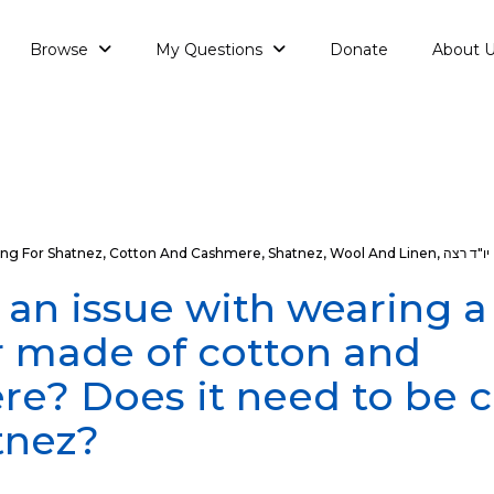
Browse
My Questions
Donate
About 
ng For Shatnez
,
Cotton And Cashmere
,
Shatnez
,
Wool And Linen
,
יו"ד רצה
e an issue with wearing a
 made of cotton and
e? Does it need to be 
tnez?