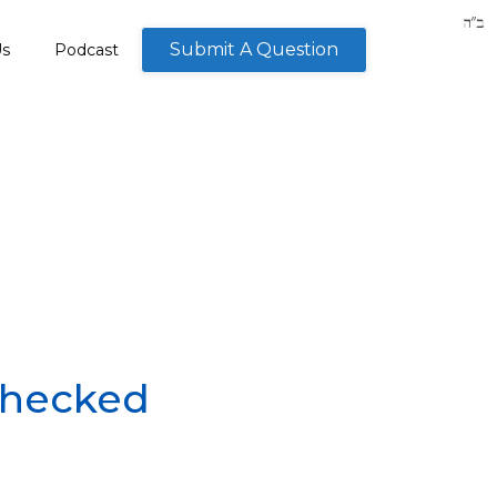
Submit A Question
Us
Podcast
checked