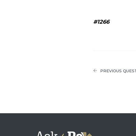
#1266
PREVIOUS QUES