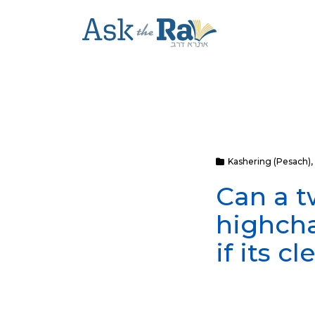
Kashering (Pesach)
,
Can a t
highcha
if its c