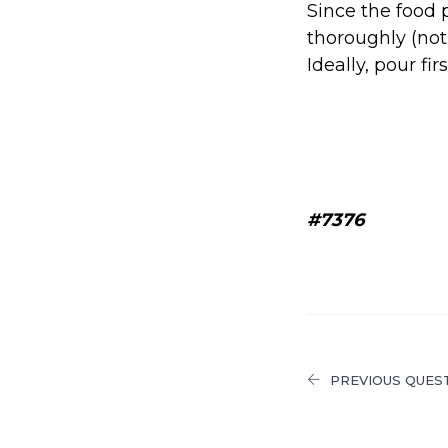
Since the food 
thoroughly (not
Ideally, pour fir
#7376
PREVIOUS QUES