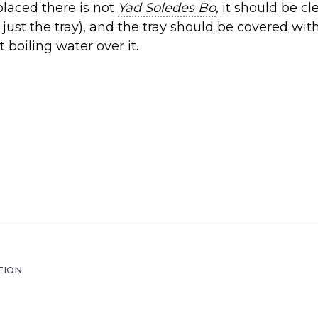
placed there is not
Yad Soledes Bo
, it should be c
 just the tray), and the tray should be covered wit
st boiling water over it.
TION