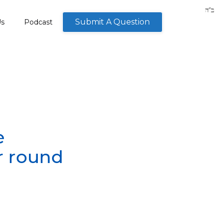
Submit A Question
Us
Podcast
e
r round