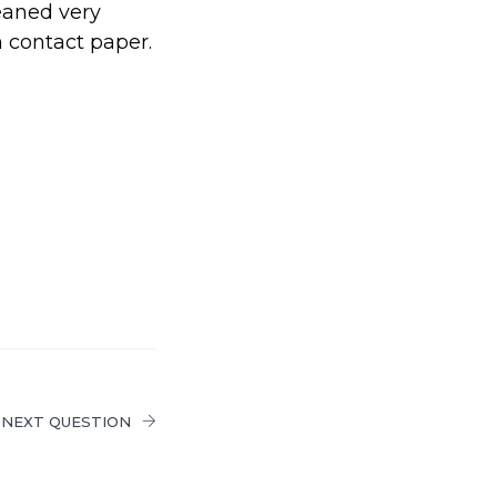
leaned very
h contact paper.
NEXT QUESTION