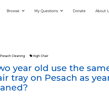
Browse
My Questions
Donate
About 
Pesach Cleaning
High Chair
wo year old use the sam
ir tray on Pesach as yea
leaned?